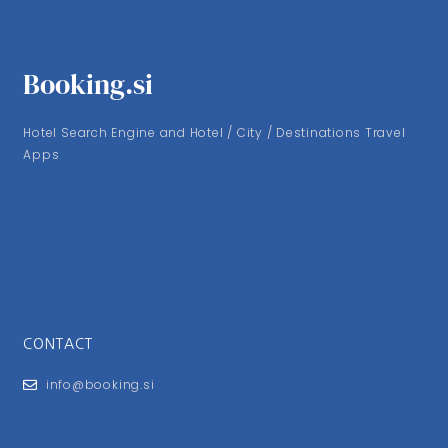
Booking.si
Hotel Search Engine and Hotel / City / Destinations Travel
Apps
CONTACT
info@booking.si