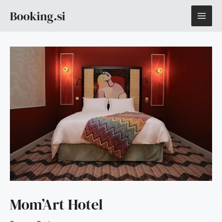
Skip
MAI
Booking.si
to
content
ME
Mom’Art Hotel