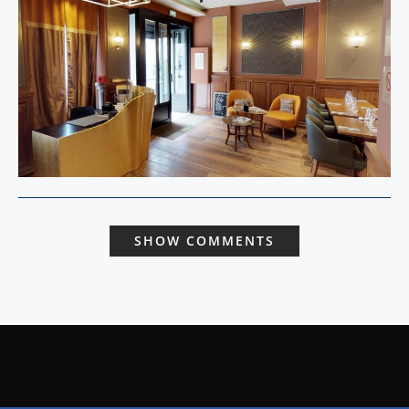
SHOW COMMENTS