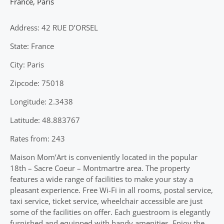
France
,
Paris
Address: 42 RUE D’ORSEL
State: France
City: Paris
Zipcode: 75018
Longitude: 2.3438
Latitude: 48.883767
Rates from: 243
Maison Mom’Art is conveniently located in the popular
18th – Sacre Coeur – Montmartre area. The property
features a wide range of facilities to make your stay a
pleasant experience. Free Wi-Fi in all rooms, postal service,
taxi service, ticket service, wheelchair accessible are just
some of the facilities on offer. Each guestroom is elegantly
furnished and equipped with handy amenities. Enjoy the