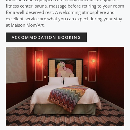
fitness center, sauna, massage before retiring to your room
for a well-deserved rest. A welcoming atmosphere and
excellent service are what you can expect during your stay
at Maison Mom’Art.
ACCOMMODATION BOOKING