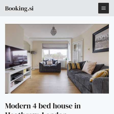
Skip
MAI
Booking.si
to
content
ME
Modern 4 bed house in