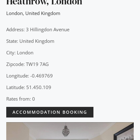
Heathrow, London
London
,
United Kingdom
Address: 3 Hillingdon Avenue
State: United Kingdom
City: London
Zipcode: TW19 7AG
Longitude: -0.469769
Latitude: 51.450.109
Rates from: 0
ACCOMMODATION BOOKING