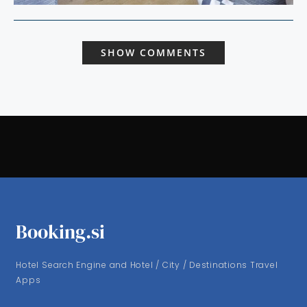
SHOW COMMENTS
Booking.si
Hotel Search Engine and Hotel / City / Destinations Travel
Apps