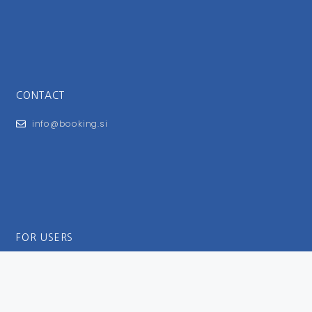
CONTACT
info@booking.si
FOR USERS
General Terms and Conditions
Privacy Policy
Impressum