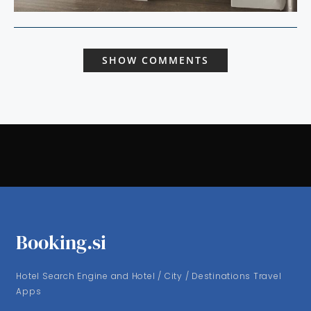
SHOW COMMENTS
Booking.si
Hotel Search Engine and Hotel / City / Destinations Travel
Apps