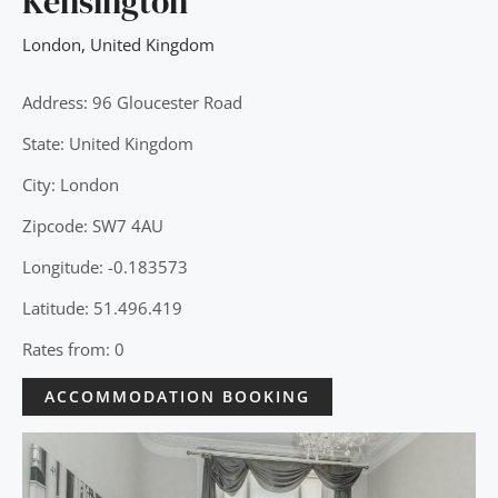
Kensington
London
,
United Kingdom
Address: 96 Gloucester Road
State: United Kingdom
City: London
Zipcode: SW7 4AU
Longitude: -0.183573
Latitude: 51.496.419
Rates from: 0
ACCOMMODATION BOOKING