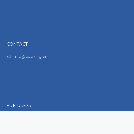
CONTACT
info@booking.si
FOR USERS
General Terms and Conditions
Privacy Policy
Impressum