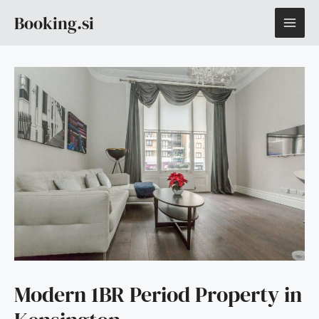
Skip
MAI
Booking.si
to
content
ME
Modern 1BR Period Property in