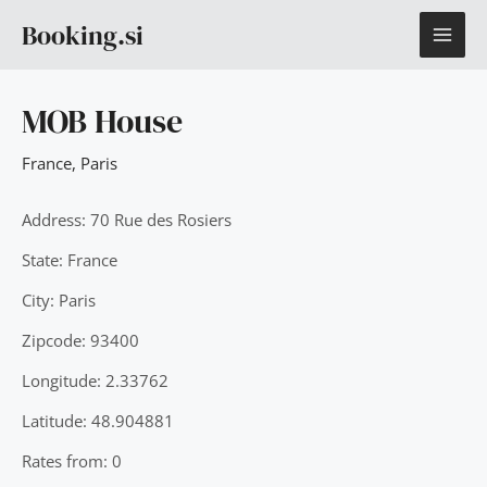
Skip
MAI
Booking.si
to
content
ME
MOB House
France
,
Paris
Address: 70 Rue des Rosiers
State: France
City: Paris
Zipcode: 93400
Longitude: 2.33762
Latitude: 48.904881
Rates from: 0