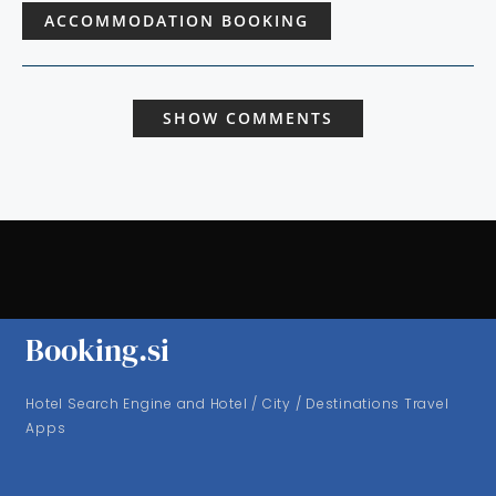
ACCOMMODATION BOOKING
SHOW COMMENTS
Booking.si
Hotel Search Engine and Hotel / City / Destinations Travel
Apps