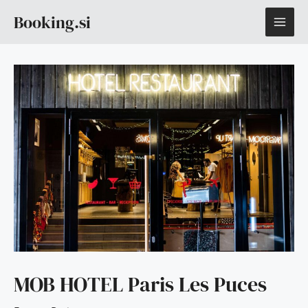
Skip
MAI
Booking.si
to
content
ME
MOB HOTEL Paris Les Puces