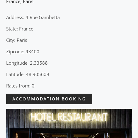
France
,
Paris
Address: 4 Rue Gambetta
State: France
City: Paris
Zipcode: 93400
Longitude: 2.33588
Latitude: 48.905609
Rates from: 0
ACCOMMODATION BOOKING