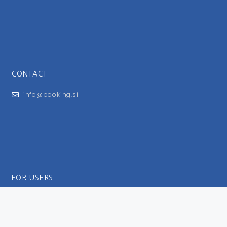
CONTACT
info@booking.si
FOR USERS
General Terms and Conditions
Privacy Policy
Impressum