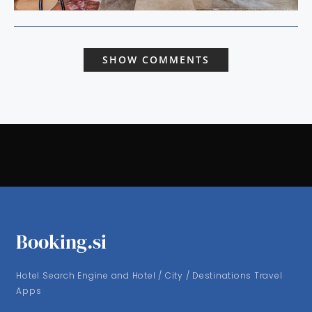
SHOW COMMENTS
Booking.si
Hotel Search Engine and Hotel / City / Destinations Travel
Apps