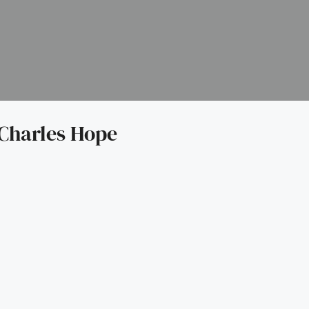
Charles Hope