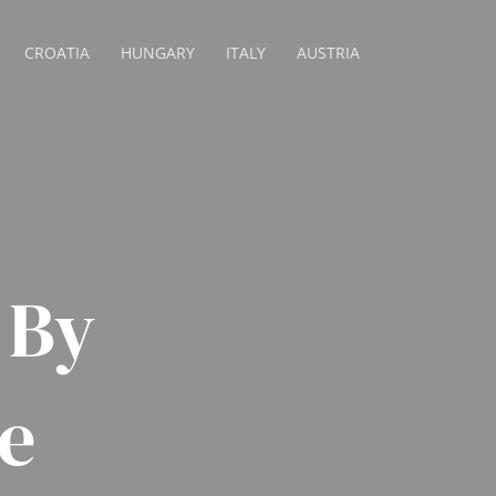
CROATIA
HUNGARY
ITALY
AUSTRIA
 By
e