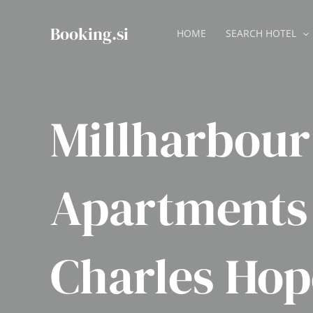
Skip
to
Booking.si
HOME
SEARCH HOTEL
content
Millharbour
Apartments
Charles Hop