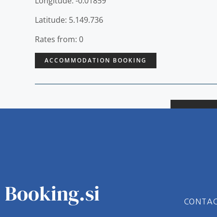
Longitude: -0.01859
Latitude: 5.149.736
Rates from: 0
ACCOMMODATION BOOKING
Booking.si
CONTA