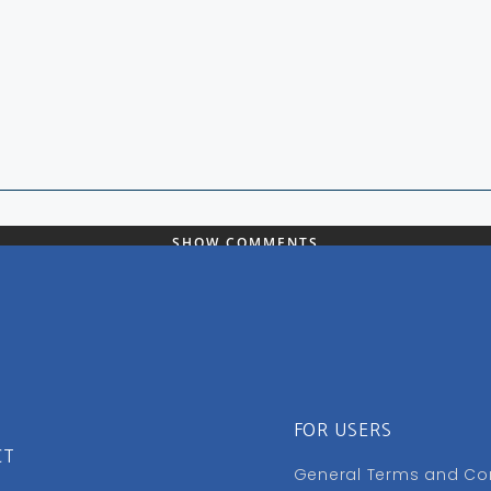
SHOW COMMENTS
FOR USERS
CT
General Terms and Co