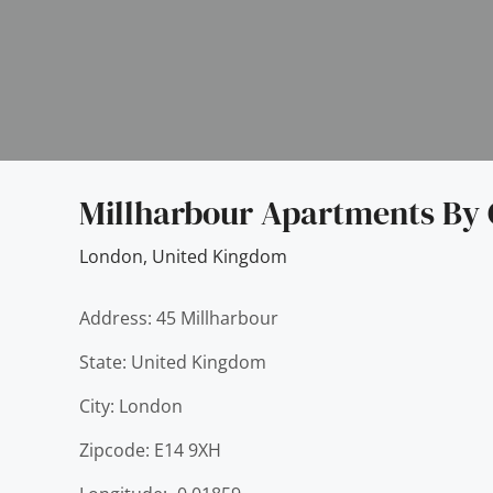
Millharbour Apartments By 
London
,
United Kingdom
Address: 45 Millharbour
State: United Kingdom
City: London
Zipcode: E14 9XH