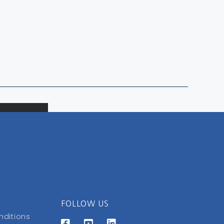
FOLLOW US
nditions