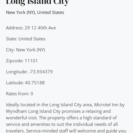
Long Island City
New York (NY)
,
United States
Address: 29 12 40th Ave
State: United States
City: New York (NY)
Zipcode: 11101
Longitude: -73.934379
Latitude: 40.75188
Rates from: 0
Ideally located in the Long Island City area, Microtel Inn by
Wyndham Long Island City promises a relaxing and
wonderful visit. The property offers a high standard of
service and amenities to suit the individual needs of all
travelers. Service-minded staff will welcome and guide you