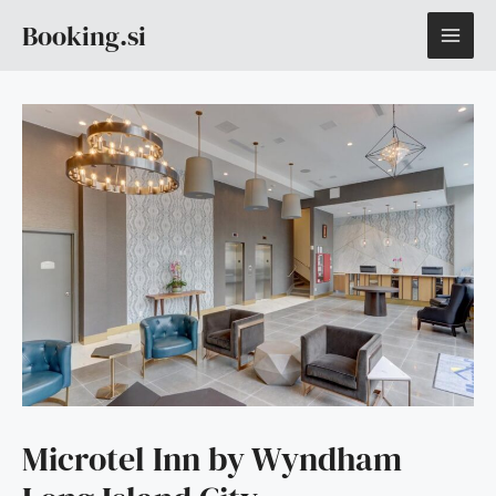
Skip
MAI
Booking.si
to
content
ME
Microtel Inn by Wyndham