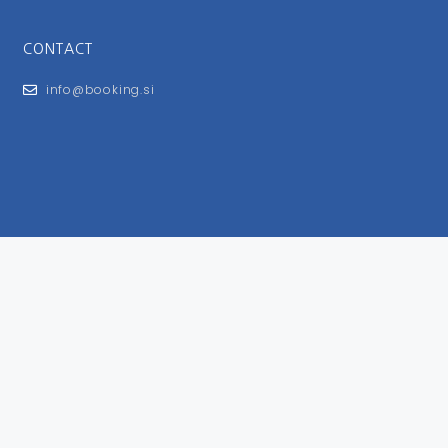
CONTACT
info@booking.si
FOR USERS
General Terms and Conditions
Privacy Policy
Impressum