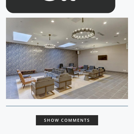
SHOW COMMENTS