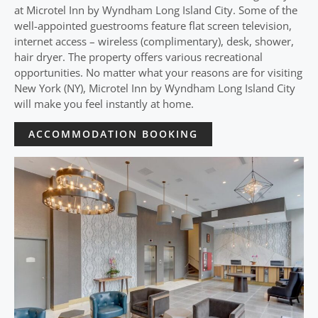
at Microtel Inn by Wyndham Long Island City. Some of the
well-appointed guestrooms feature flat screen television,
internet access – wireless (complimentary), desk, shower,
hair dryer. The property offers various recreational
opportunities. No matter what your reasons are for visiting
New York (NY), Microtel Inn by Wyndham Long Island City
will make you feel instantly at home.
ACCOMMODATION BOOKING