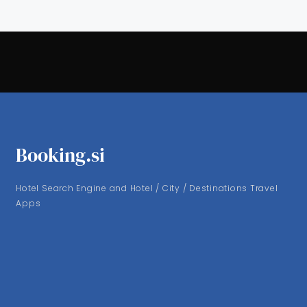
Booking.si
Hotel Search Engine and Hotel / City / Destinations Travel
Apps