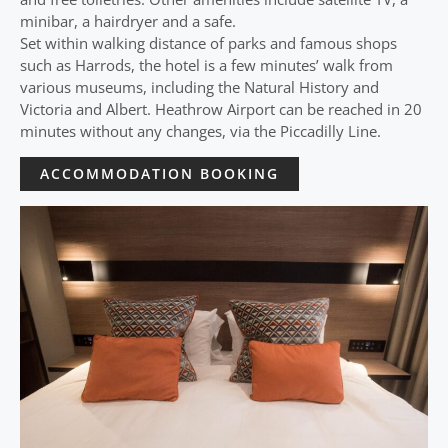
minibar, a hairdryer and a safe.
Set within walking distance of parks and famous shops
such as Harrods, the hotel is a few minutes’ walk from
various museums, including the Natural History and
Victoria and Albert. Heathrow Airport can be reached in 20
minutes without any changes, via the Piccadilly Line.
ACCOMMODATION BOOKING