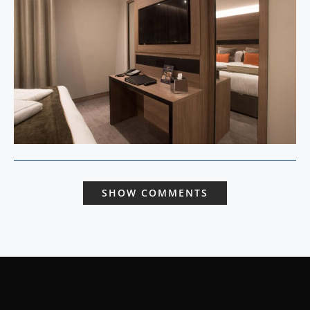
SHOW COMMENTS