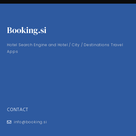
Booking.si
Hotel Search Engine and Hotel / City / Destinations Travel
Apps
CONTACT
info@booking.si