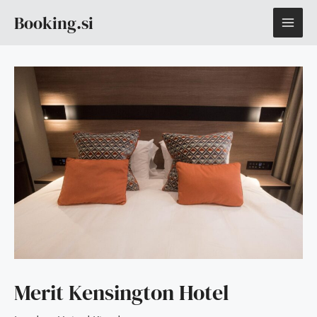
Skip
MAI
Booking.si
to
content
ME
Merit Kensington Hotel