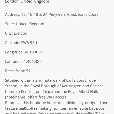
London
,
United Kingdom
Address: 12, 16-18 & 24 Penywern Road, Earl’s Court
State: United Kingdom
City: London
Zipcode: SW5 9SU
Longitude: -0.193097
Latitude: 51.491.386
Rates from: 52
Situated within a 2-minute walk of Earl’s Court Tube
Station, in the Royal Borough of Kensington and Chelsea,
home to Kensington Palace and the Royal Albert Hall,
[hotelname] offers free WiFi access.
Rooms at this boutique hotel are individually-designed and
feature tea&coffee making facilities, an en-suite bathroom
and free toiletries. Other amenities include satellite TV, a