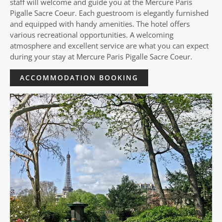
staff will welcome and guide you at the Mercure Paris
Pigalle Sacre Coeur. Each guestroom is elegantly furnished
and equipped with handy amenities. The hotel offers
various recreational opportunities. A welcoming
atmosphere and excellent service are what you can expect
during your stay at Mercure Paris Pigalle Sacre Coeur.
ACCOMMODATION BOOKING