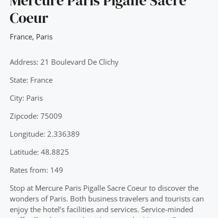
Mercure Paris Pigalle Sacre
Coeur
France
,
Paris
Address: 21 Boulevard De Clichy
State: France
City: Paris
Zipcode: 75009
Longitude: 2.336389
Latitude: 48.8825
Rates from: 149
Stop at Mercure Paris Pigalle Sacre Coeur to discover the
wonders of Paris. Both business travelers and tourists can
enjoy the hotel’s facilities and services. Service-minded