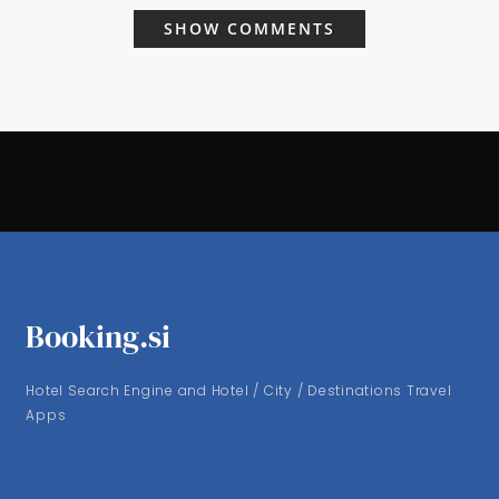
SHOW COMMENTS
Booking.si
Hotel Search Engine and Hotel / City / Destinations Travel
Apps