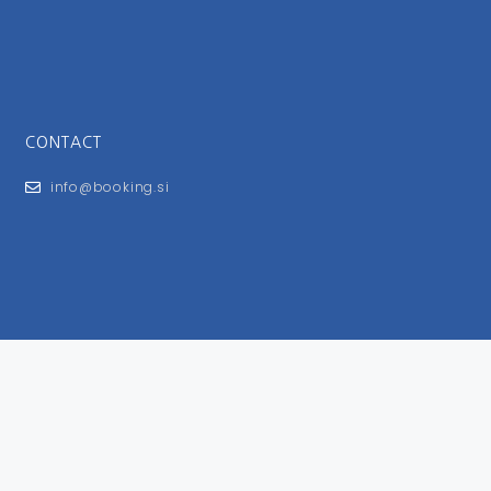
CONTACT
info@booking.si
FOR USERS
General Terms and Conditions
Privacy Policy