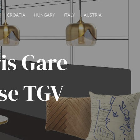
CROATIA
HUNGARY
ITALY
AUSTRIA
is Gare
se TGV