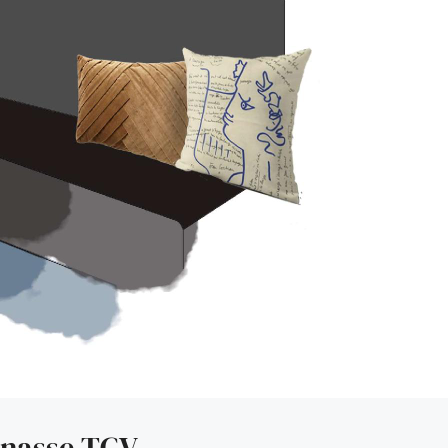
rnasse TGV