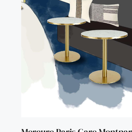
Mercure Paris Gare Montpa