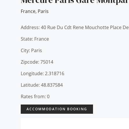
France
,
Paris
Address: 40 Rue Du Cdt Rene Mouchotte Place De
State: France
City: Paris
Zipcode: 75014
Longitude: 2.318716
Latitude: 48.837584
Rates from: 0
ACCOMMODATION BOOKING