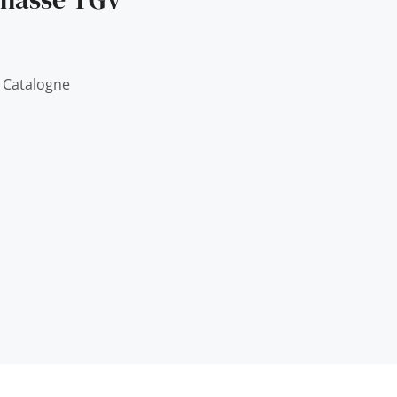
 Catalogne