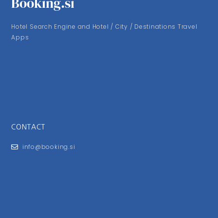
Booking.si
Hotel Search Engine and Hotel / City / Destinations Travel
Apps
CONTACT
info@booking.si