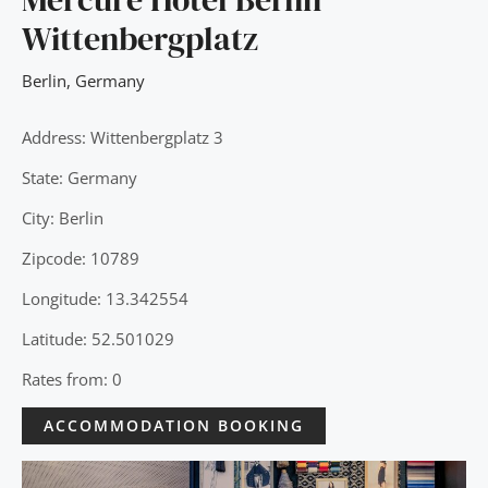
Wittenbergplatz
Berlin
,
Germany
Address: Wittenbergplatz 3
State: Germany
City: Berlin
Zipcode: 10789
Longitude: 13.342554
Latitude: 52.501029
Rates from: 0
ACCOMMODATION BOOKING