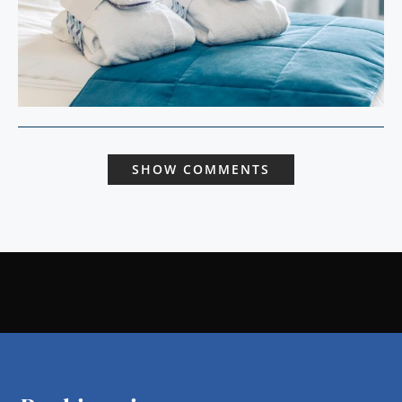
SHOW COMMENTS