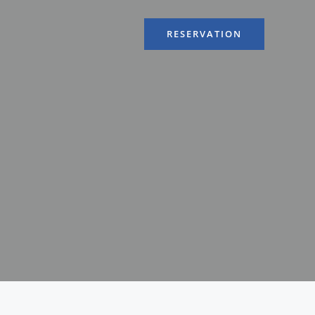
RESERVATION