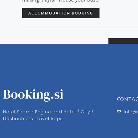
ACCOMMODATION BOOKING
Booking.si
CONTA
Hotel Search Engine and Hotel / City /
info@
Destinations Travel Apps