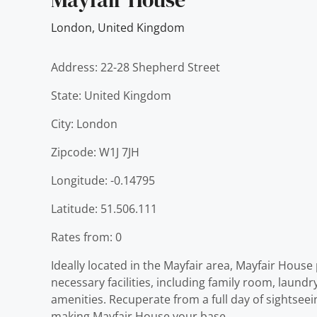
London
,
United Kingdom
Address: 22-28 Shepherd Street
State: United Kingdom
City: London
Zipcode: W1J 7JH
Longitude: -0.14795
Latitude: 51.506.111
Rates from: 0
Ideally located in the Mayfair area, Mayfair House
necessary facilities, including family room, laund
amenities. Recuperate from a full day of sightseei
making Mayfair House your base.