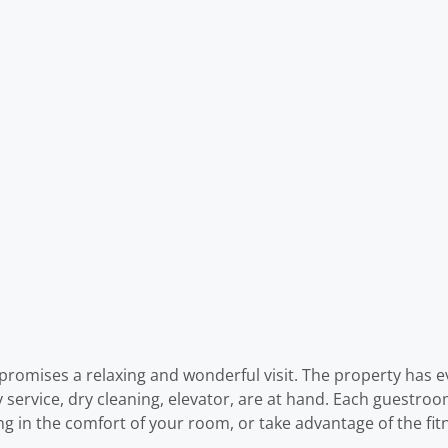
 promises a relaxing and wonderful visit. The property has e
ry service, dry cleaning, elevator, are at hand. Each guestr
ng in the comfort of your room, or take advantage of the fit