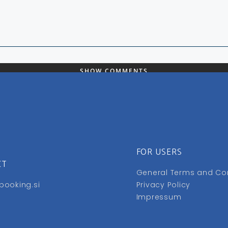
SHOW COMMENTS
FOR USERS
CT
General Terms and Co
booking.si
Privacy Policy
Impressum