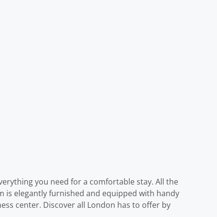
verything you need for a comfortable stay. All the
oom is elegantly furnished and equipped with handy
ness center. Discover all London has to offer by