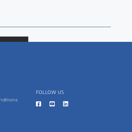
FOLLOW US
nditions