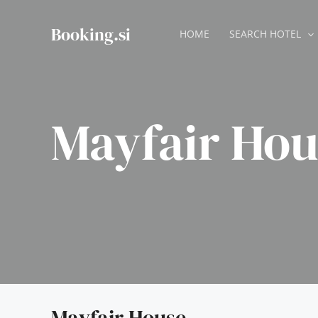
Skip
to
Booking.si
HOME
SEARCH HOTEL
content
Mayfair Hou
Mayfair House