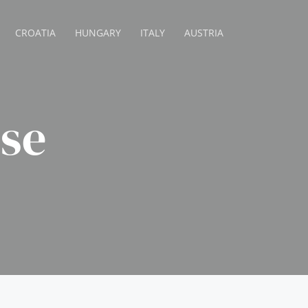
CROATIA
HUNGARY
ITALY
AUSTRIA
se