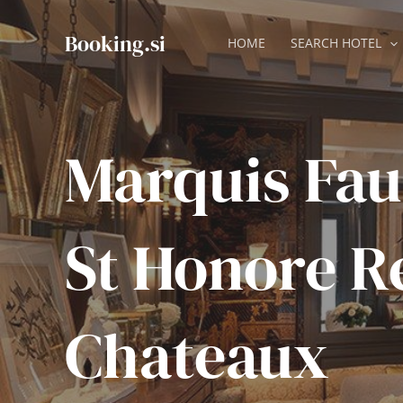
Skip
to
Booking.si
HOME
SEARCH HOTEL
content
Marquis Fa
St Honore R
Chateaux