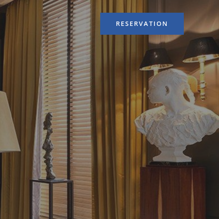
RESERVATION