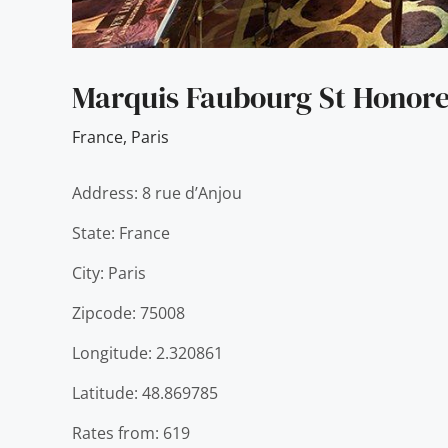
Marquis Faubourg St Honore
France
,
Paris
Address: 8 rue d’Anjou
State: France
City: Paris
Zipcode: 75008
Longitude: 2.320861
Latitude: 48.869785
Rates from: 619