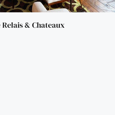
 Relais & Chateaux