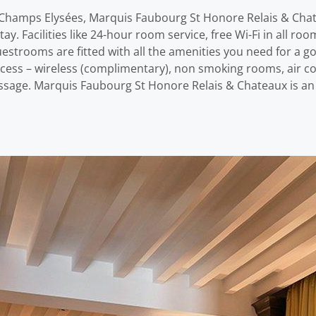
h – Champs Elysées, Marquis Faubourg St Honore Relais & Cha
y. Facilities like 24-hour room service, free Wi-Fi in all ro
Guestrooms are fitted with all the amenities you need for a 
cess – wireless (complimentary), non smoking rooms, air con
 massage. Marquis Faubourg St Honore Relais & Chateaux is an