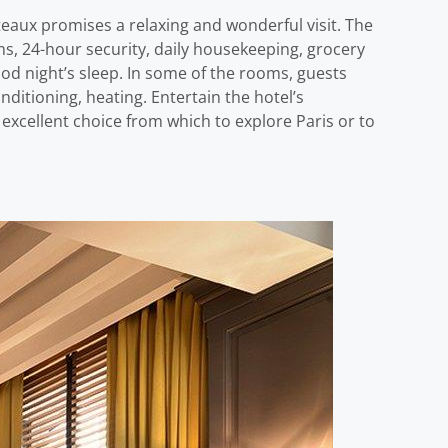
teaux promises a relaxing and wonderful visit. The
oms, 24-hour security, daily housekeeping, grocery
good night’s sleep. In some of the rooms, guests
ditioning, heating. Entertain the hotel’s
 excellent choice from which to explore Paris or to