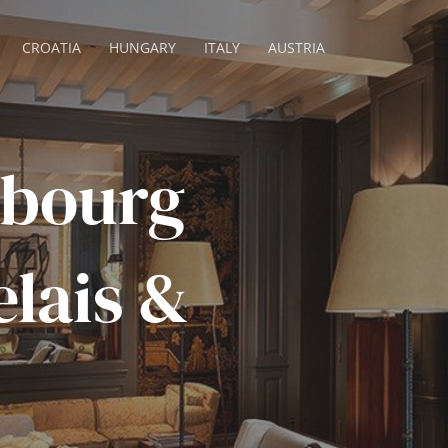
CROATIA
HUNGARY
ITALY
AUSTRIA
ubourg
elais &