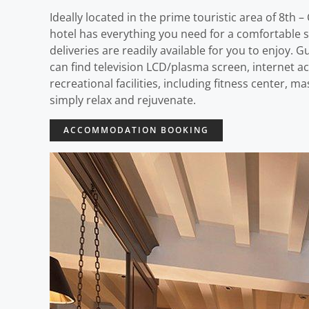
Ideally located in the prime touristic area of 8t
hotel has everything you need for a comfortable sta
deliveries are readily available for you to enjoy. 
can find television LCD/plasma screen, internet ac
recreational facilities, including fitness center,
simply relax and rejuvenate.
ACCOMMODATION BOOKING