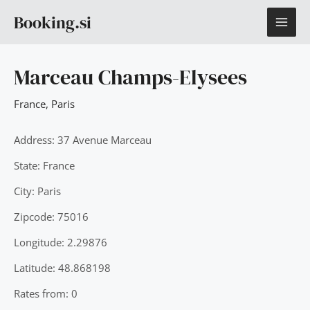
Skip
MAI
Booking.si
to
content
ME
Marceau Champs-Elysees
France
,
Paris
Address: 37 Avenue Marceau
State: France
City: Paris
Zipcode: 75016
Longitude: 2.29876
Latitude: 48.868198
Rates from: 0