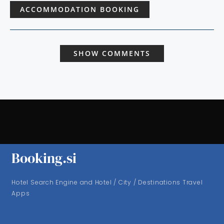
ACCOMMODATION BOOKING
SHOW COMMENTS
Booking.si
Hotel Search Engine and Hotel / City / Destinations Travel
Apps