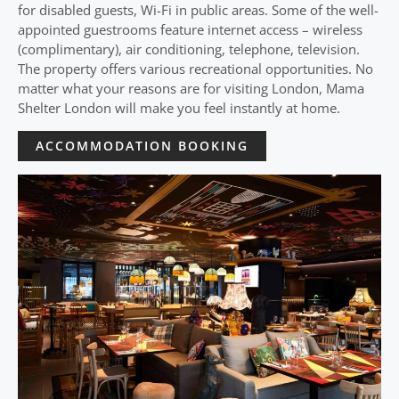
for disabled guests, Wi-Fi in public areas. Some of the well-
appointed guestrooms feature internet access – wireless
(complimentary), air conditioning, telephone, television.
The property offers various recreational opportunities. No
matter what your reasons are for visiting London, Mama
Shelter London will make you feel instantly at home.
ACCOMMODATION BOOKING