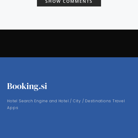
SHOW COMMENTS
Booking.si
Hotel Search Engine and Hotel / City / Destinations Travel
Apps