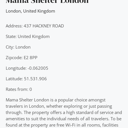
London
,
United Kingdom
Address: 437 HACKNEY ROAD
State: United Kingdom
City: London
Zipcode: E2 8PP
Longitude: -0.062005
Latitude: 51.531.906
Rates from: 0
Mama Shelter London is a popular choice amongst
travelers in London, whether exploring or just passing
through. The property offers a high standard of service and
amenities to suit the individual needs of all travelers. To be
found at the property are free Wi-Fi in all rooms, facilities