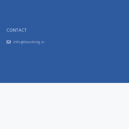
CONTACT
info@booking.si
FOR USERS
General Terms and Conditions
Privacy Policy
Impressum