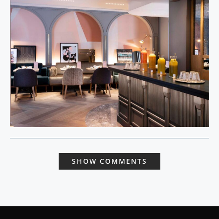
SHOW COMMENTS