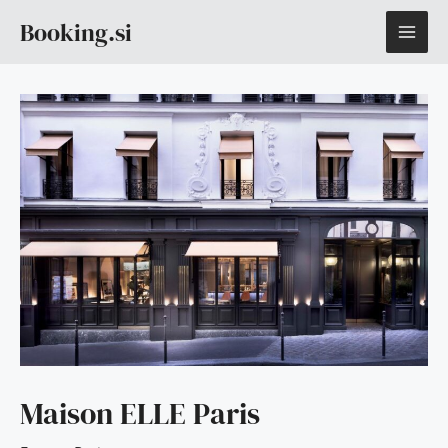
Skip
MAI
Booking.si
to
content
ME
Maison ELLE Paris