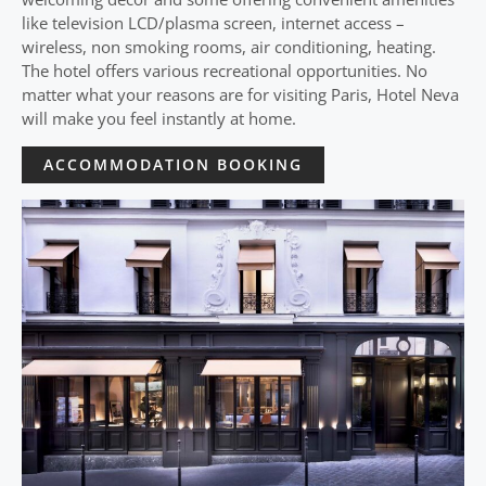
like television LCD/plasma screen, internet access –
wireless, non smoking rooms, air conditioning, heating.
The hotel offers various recreational opportunities. No
matter what your reasons are for visiting Paris, Hotel Neva
will make you feel instantly at home.
ACCOMMODATION BOOKING