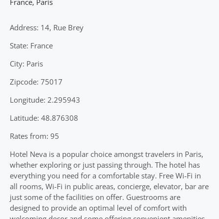
France
,
Paris
Address: 14, Rue Brey
State: France
City: Paris
Zipcode: 75017
Longitude: 2.295943
Latitude: 48.876308
Rates from: 95
Hotel Neva is a popular choice amongst travelers in Paris,
whether exploring or just passing through. The hotel has
everything you need for a comfortable stay. Free Wi-Fi in
all rooms, Wi-Fi in public areas, concierge, elevator, bar are
just some of the facilities on offer. Guestrooms are
designed to provide an optimal level of comfort with
welcoming decor and some offering convenient amenities