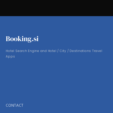
Booking.si
Hotel Search Engine and Hotel / City / Destinations Travel
Apps
CONTACT