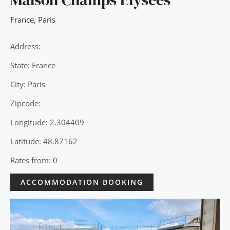
France
,
Paris
Address:
State: France
City: Paris
Zipcode:
Longitude: 2.304409
Latitude: 48.87162
Rates from: 0
ACCOMMODATION BOOKING