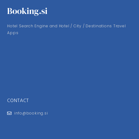
Booking.si
Hotel Search Engine and Hotel / City / Destinations Travel
Apps
CONTACT
info@booking.si