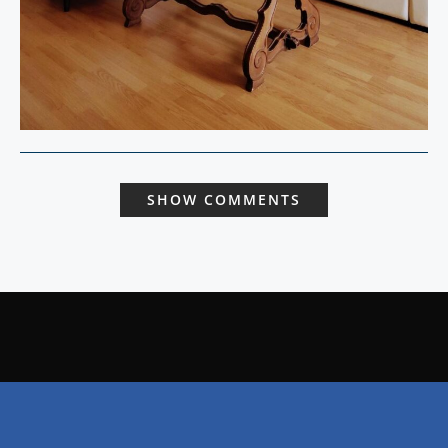
SHOW COMMENTS