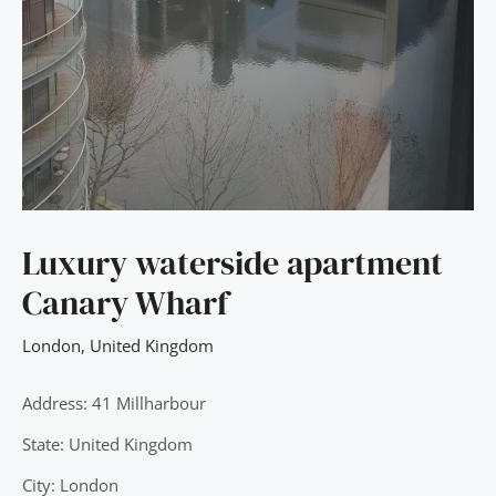
Luxury waterside apartment
Canary Wharf
London
,
United Kingdom
Address: 41 Millharbour
State: United Kingdom
City: London