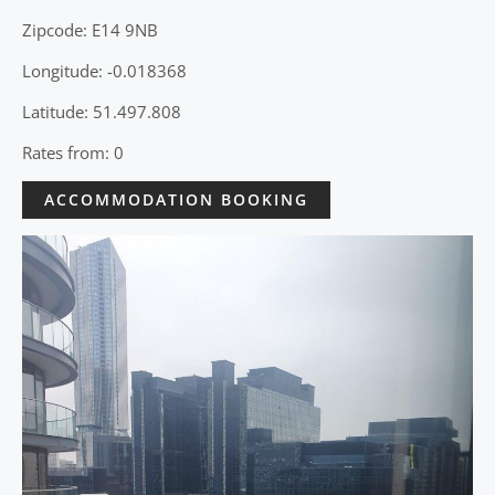
Zipcode: E14 9NB
Longitude: -0.018368
Latitude: 51.497.808
Rates from: 0
ACCOMMODATION BOOKING