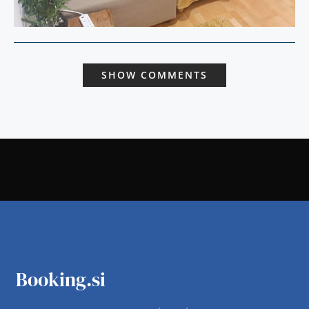
SHOW COMMENTS
Booking.si