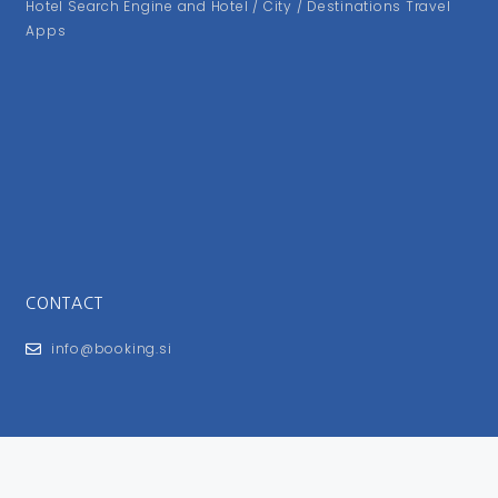
Hotel Search Engine and Hotel / City / Destinations Travel
Apps
CONTACT
info@booking.si