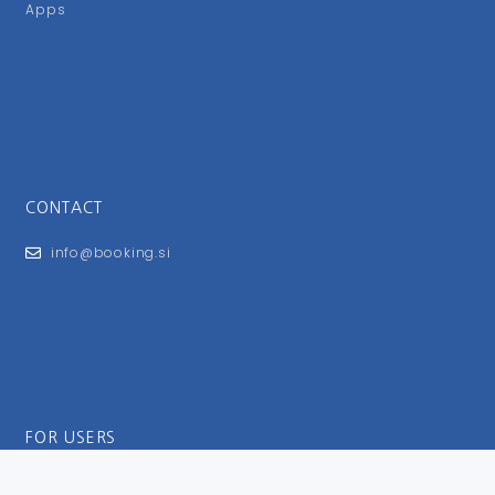
Apps
CONTACT
info@booking.si
FOR USERS
General Terms and Conditions