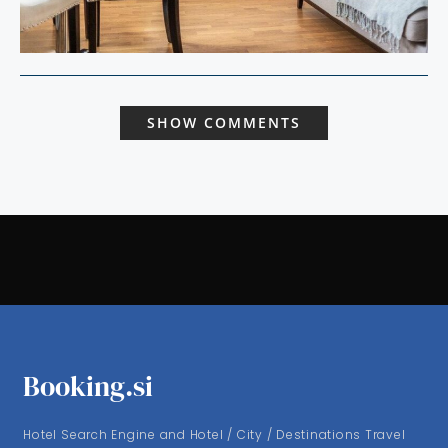
SHOW COMMENTS
Booking.si
Hotel Search Engine and Hotel / City / Destinations Travel