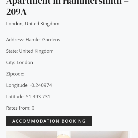
Apartment in Hammersmith –
209A
London
,
United Kingdom
Address: Hamlet Gardens
State: United Kingdom
City: London
Zipcode:
Longitude: -0.240974
Latitude: 51.493.731
Rates from: 0
ACCOMMODATION BOOKING