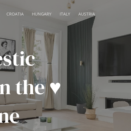
CROATIA
HUNGARY
ITALY
AUSTRIA
stic
 the ♥️
ne