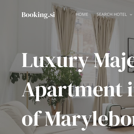
Skip
to
Booking.si
HOME
SEARCH HOTEL
content
Luxury Maje
Apartment in
of Marylebo