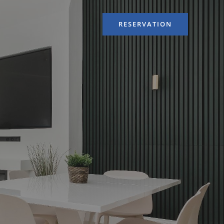
RESERVATION