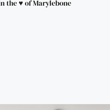
n the ♥️ of Marylebone