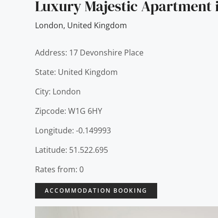
Luxury Majestic Apartment i
London
,
United Kingdom
Address: 17 Devonshire Place
State: United Kingdom
City: London
Zipcode: W1G 6HY
Longitude: -0.149993
Latitude: 51.522.695
Rates from: 0
ACCOMMODATION BOOKING