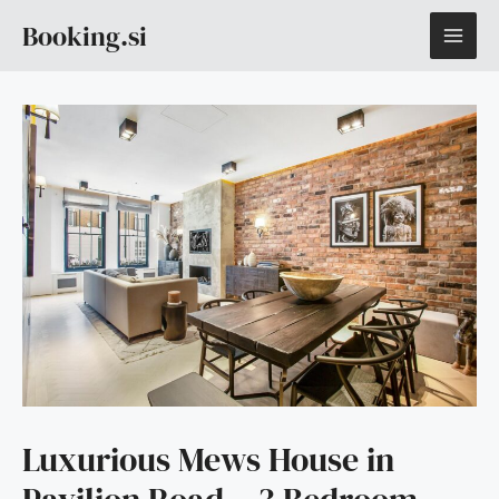
Skip
MAI
Booking.si
to
content
ME
Luxurious Mews House in