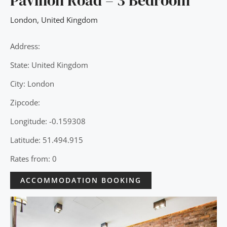
Pavilion Road – 3 Bedroom
London
,
United Kingdom
Address:
State: United Kingdom
City: London
Zipcode:
Longitude: -0.159308
Latitude: 51.494.915
Rates from: 0
ACCOMMODATION BOOKING