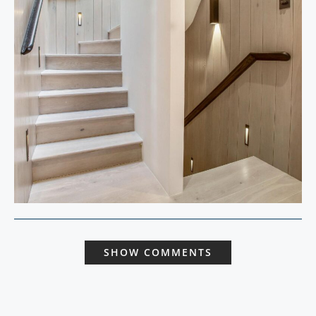
SHOW COMMENTS