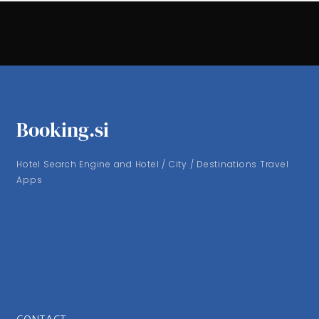
Booking.si
Hotel Search Engine and Hotel / City / Destinations Travel
Apps