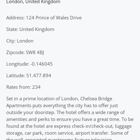
London
,
United Kingdom
Address: 124 Prince of Wales Drive
State: United Kingdom
City: London
Zipcode: SW8 4BJ
Longitude: -0.146045
Latitude: 51.477.894
Rates from: 234
Set in a prime location of London, Chelsea Bridge
Apartments puts everything the city has to offer just
outside your doorstep. The hotel offers a wide range of
amenities and perks to ensure you have a great time. To be
found at the hotel are express check-in/check-out, luggage
storage, car park, room service, airport transfer. Some of
the well-appointed guestrooms feature television