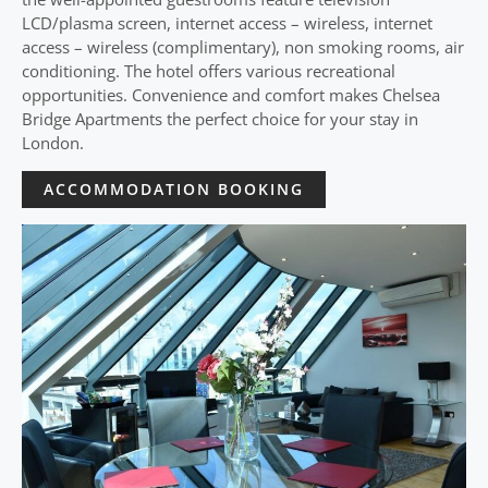
LCD/plasma screen, internet access – wireless, internet
access – wireless (complimentary), non smoking rooms, air
conditioning. The hotel offers various recreational
opportunities. Convenience and comfort makes Chelsea
Bridge Apartments the perfect choice for your stay in
London.
ACCOMMODATION BOOKING