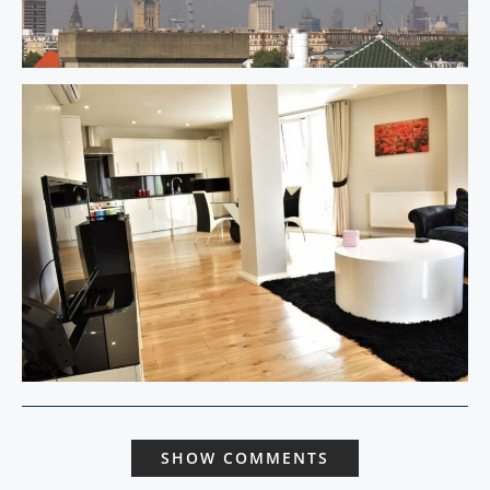
SHOW COMMENTS