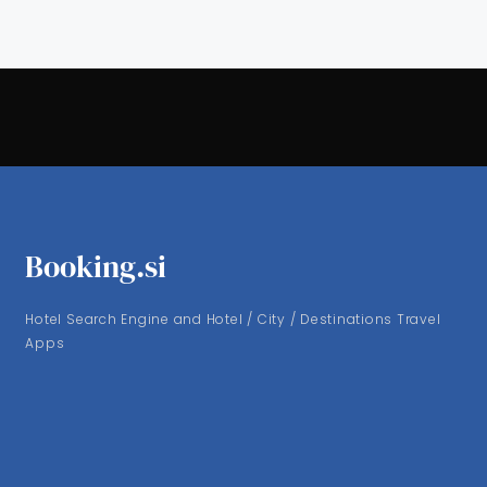
Booking.si
Hotel Search Engine and Hotel / City / Destinations Travel
Apps