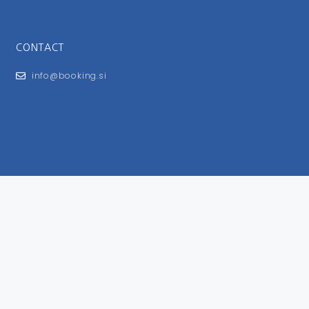
CONTACT
info@booking.si
FOR USERS
General Terms and Conditions
Privacy Policy
Impressum