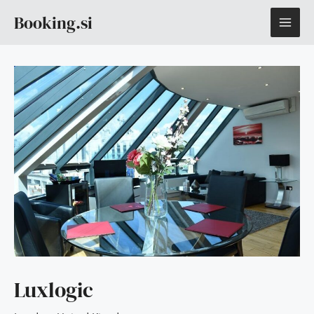
Skip
MAI
Booking.si
to
content
ME
Luxlogic