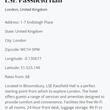
London
,
United Kingdom
Address: 1-7 Endsleigh Place
State: United Kingdom
City: London
Zipcode: WC1H 0PW
Longitude: -0.130677
Latitude: 51.525.146
Rates from: 68
Located in Bloomsbury, LSE Passfield Hall is a perfect
starting point from which to explore London. The hotel
offers guests a range of services and amenities designed to
provide comfort and convenience. Facilities like free Wi-Fi
in all rooms, 24-hour front desk, luggage storage, Wi-Fi in