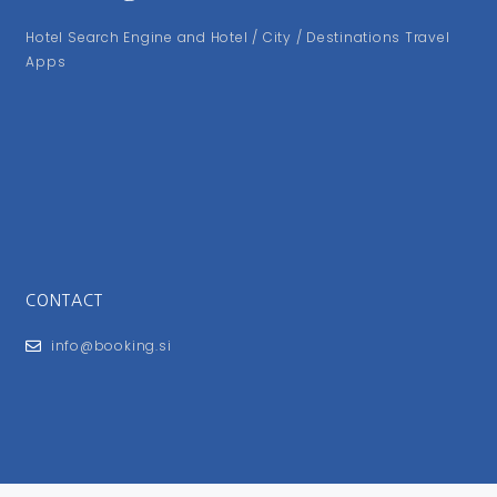
Hotel Search Engine and Hotel / City / Destinations Travel
Apps
CONTACT
info@booking.si