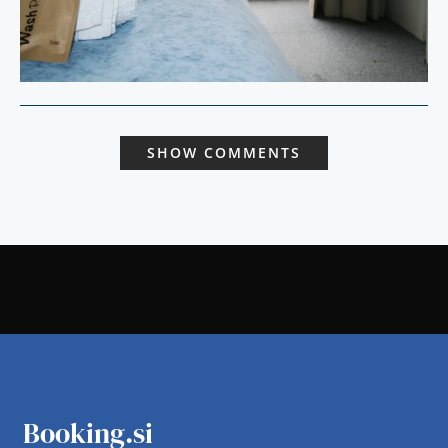
SHOW COMMENTS
Booking.si