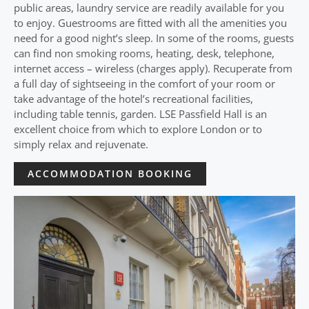
public areas, laundry service are readily available for you
to enjoy. Guestrooms are fitted with all the amenities you
need for a good night’s sleep. In some of the rooms, guests
can find non smoking rooms, heating, desk, telephone,
internet access – wireless (charges apply). Recuperate from
a full day of sightseeing in the comfort of your room or
take advantage of the hotel’s recreational facilities,
including table tennis, garden. LSE Passfield Hall is an
excellent choice from which to explore London or to
simply relax and rejuvenate.
ACCOMMODATION BOOKING