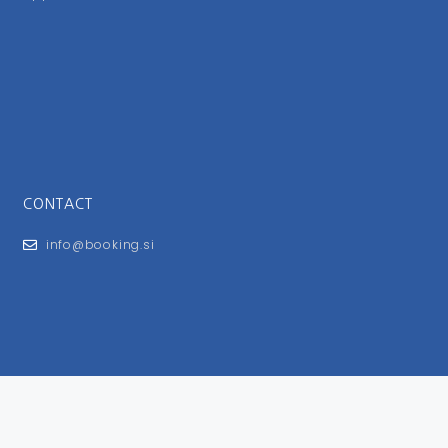
CONTACT
info@booking.si
FOR USERS