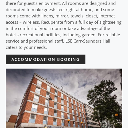
there for guest’s enjoyment. All rooms are designed and
decorated to make guests feel right at home, and some
rooms come with linens, mirror, towels, closet, internet
access – wireless. Recuperate from a full day of sightseeing
in the comfort of your room or take advantage of the
hotel’s recreational facilities, including garden. For reliable
service and professional staff, LSE Carr-Saunders Hall
caters to your needs.
ACCOMMODATION BOOKING