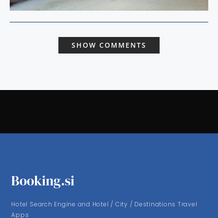
SHOW COMMENTS
Booking.si
Hotel Search Engine and Hotel / City / Destinations Travel
Apps