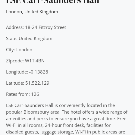
London
,
United Kingdom
Address: 18-24 Fitzroy Street
State: United Kingdom
City: London
Zipcode: W1T 4BN
Longitude: -0.13828
Latitude: 51.522.129
Rates from: 126
LSE Carr-Saunders Hall is conveniently located in the
popular Bloomsbury area. The hotel offers a wide range of
amenities and perks to ensure you have a great time. Free
Wi-Fi in all rooms, 24-hour front desk, facilities for
disabled guests, luggage storage, Wi-Fi in public areas are