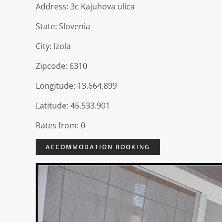
Address: 3c Kajuhova ulica
State: Slovenia
City: Izola
Zipcode: 6310
Longitude: 13.664.899
Latitude: 45.533.901
Rates from: 0
ACCOMMODATION BOOKING