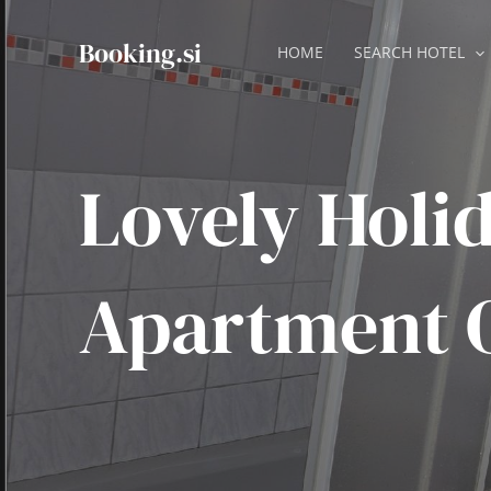
Skip
to
Booking.si
HOME
SEARCH HOTEL
content
Lovely Holi
Apartment 