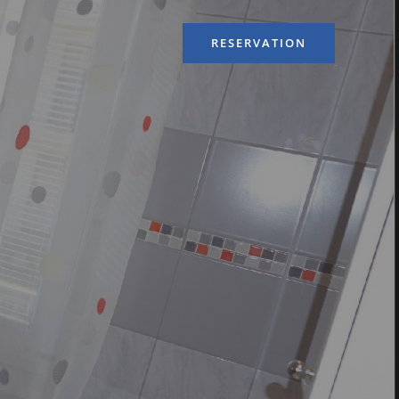
RESERVATION