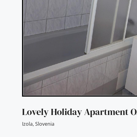
Lovely Holiday Apartment O
Izola
,
Slovenia