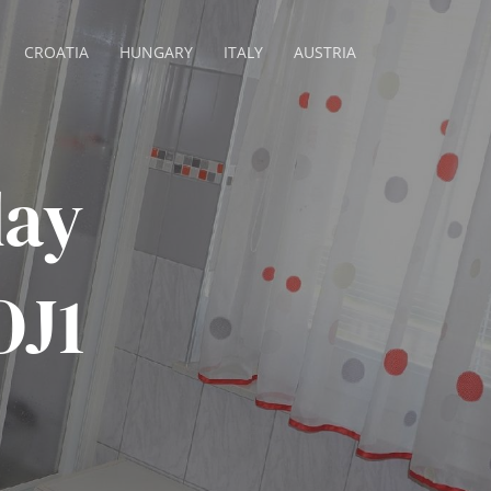
CROATIA
HUNGARY
ITALY
AUSTRIA
day
OJ1