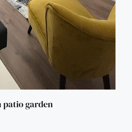
 patio garden