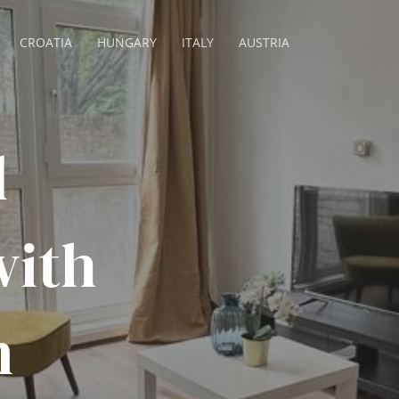
CROATIA
HUNGARY
ITALY
AUSTRIA
d
with
n