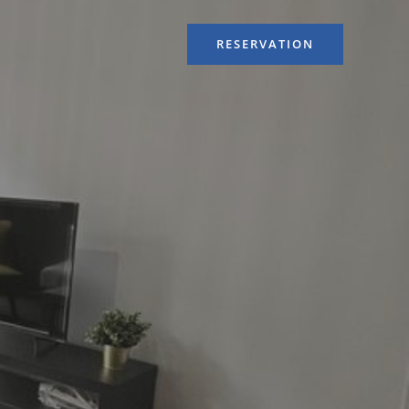
RESERVATION