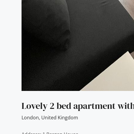
Lovely 2 bed apartment with
London
,
United Kingdom