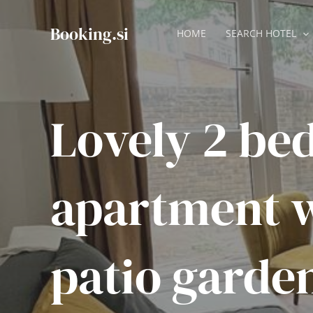
Skip
to
Booking.si
HOME
SEARCH HOTEL
content
Lovely 2 be
apartment 
patio garde