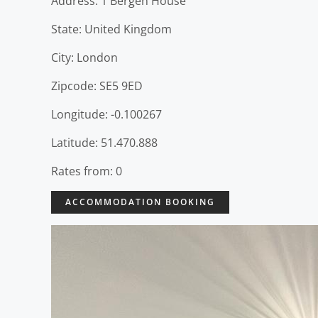
Address: 1 Bergen House
State: United Kingdom
City: London
Zipcode: SE5 9ED
Longitude: -0.100267
Latitude: 51.470.888
Rates from: 0
ACCOMMODATION BOOKING