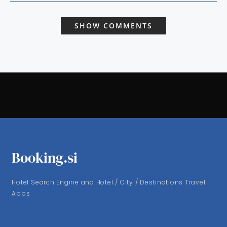
SHOW COMMENTS
Booking.si
Hotel Search Engine and Hotel / City / Destinations Travel
Apps