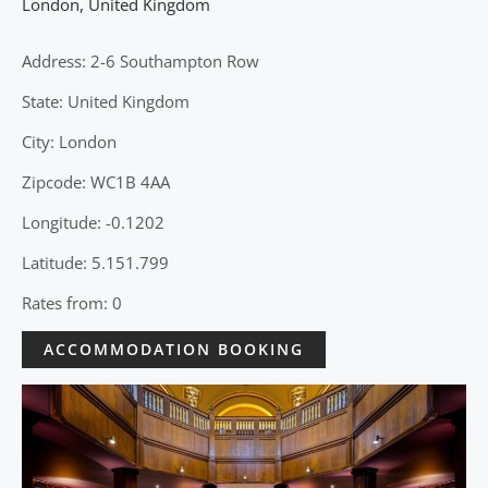
London
,
United Kingdom
Address: 2-6 Southampton Row
State: United Kingdom
City: London
Zipcode: WC1B 4AA
Longitude: -0.1202
Latitude: 5.151.799
Rates from: 0
ACCOMMODATION BOOKING