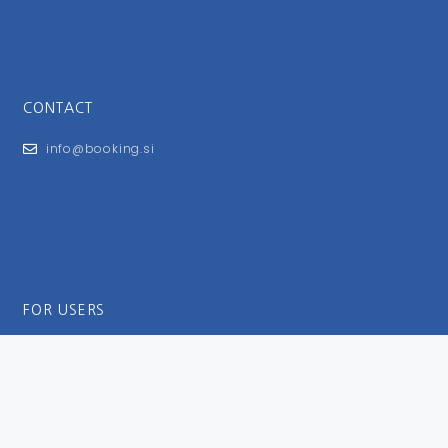
CONTACT
info@booking.si
FOR USERS
General Terms and Conditions
Privacy Policy
Impressum