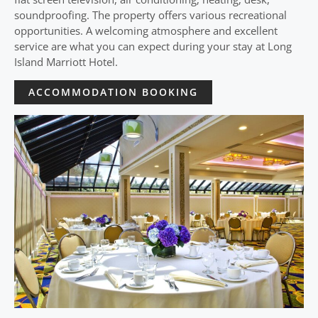
soundproofing. The property offers various recreational
opportunities. A welcoming atmosphere and excellent
service are what you can expect during your stay at Long
Island Marriott Hotel.
ACCOMMODATION BOOKING