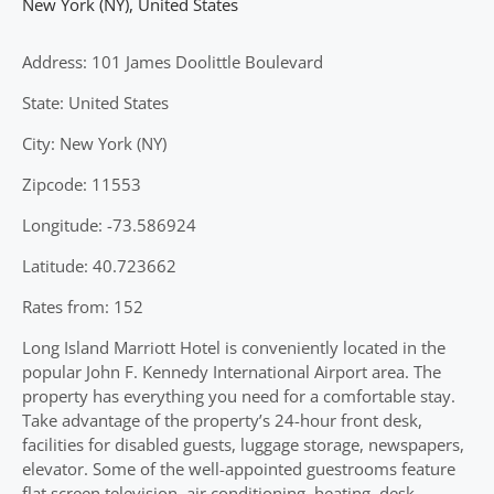
New York (NY)
,
United States
Address: 101 James Doolittle Boulevard
State: United States
City: New York (NY)
Zipcode: 11553
Longitude: -73.586924
Latitude: 40.723662
Rates from: 152
Long Island Marriott Hotel is conveniently located in the
popular John F. Kennedy International Airport area. The
property has everything you need for a comfortable stay.
Take advantage of the property’s 24-hour front desk,
facilities for disabled guests, luggage storage, newspapers,
elevator. Some of the well-appointed guestrooms feature
flat screen television, air conditioning, heating, desk,