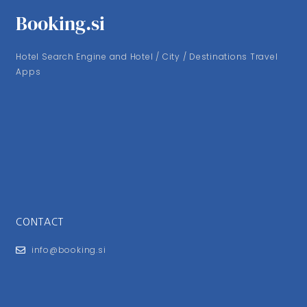
Booking.si
Hotel Search Engine and Hotel / City / Destinations Travel
Apps
CONTACT
info@booking.si