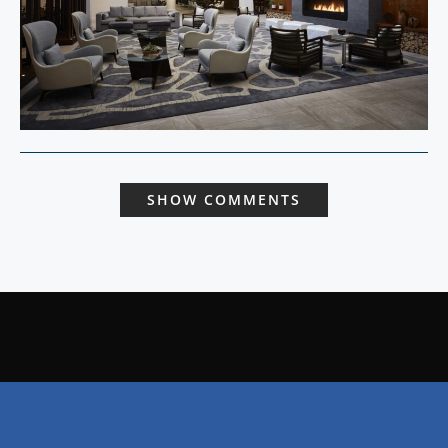
SHOW COMMENTS