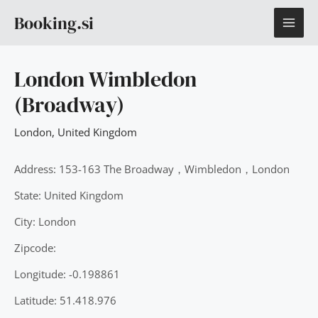
Skip
MAI
Booking.si
to
content
ME
London Wimbledon
(Broadway)
London
,
United Kingdom
Address: 153-163 The Broadway，Wimbledon，London
State: United Kingdom
City: London
Zipcode:
Longitude: -0.198861
Latitude: 51.418.976