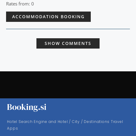
Rates from: 0
ACCOMMODATION BOOKING
SHOW COMMENTS
Booking.si
Hotel Search Engine and Hotel / City / Destinations Travel
Apps