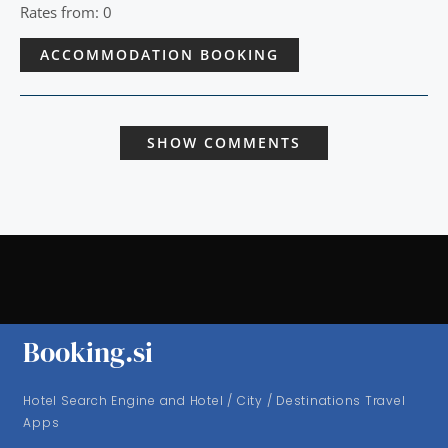
Rates from: 0
ACCOMMODATION BOOKING
SHOW COMMENTS
Booking.si
Hotel Search Engine and Hotel / City / Destinations Travel
Apps