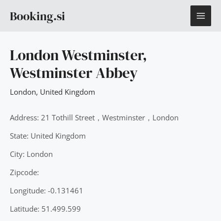
Skip
MAI
Booking.si
to
content
ME
London Westminster,
Westminster Abbey
London
,
United Kingdom
Address: 21 Tothill Street，Westminster，London
State: United Kingdom
City: London
Zipcode:
Longitude: -0.131461
Latitude: 51.499.599