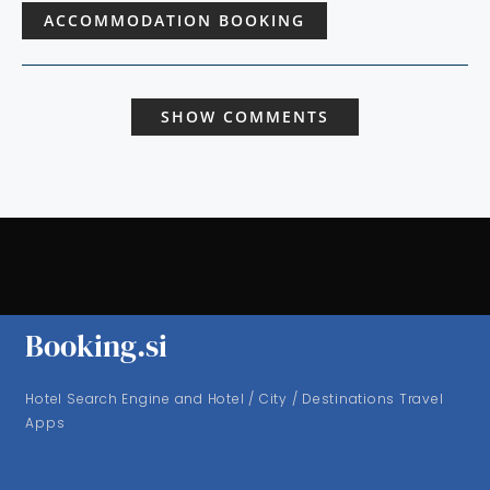
ACCOMMODATION BOOKING
SHOW COMMENTS
Booking.si
Hotel Search Engine and Hotel / City / Destinations Travel
Apps