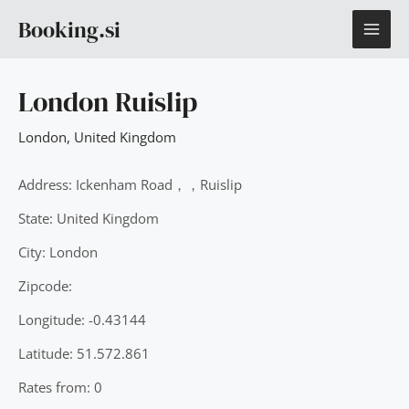
Skip
MAI
Booking.si
to
content
ME
London Ruislip
London
,
United Kingdom
Address: Ickenham Road，，Ruislip
State: United Kingdom
City: London
Zipcode:
Longitude: -0.43144
Latitude: 51.572.861
Rates from: 0