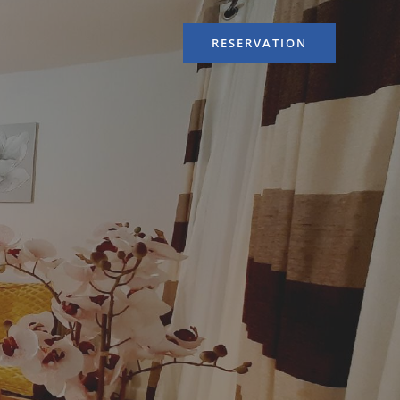
RESERVATION