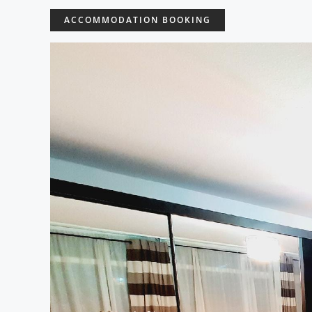
ACCOMMODATION BOOKING