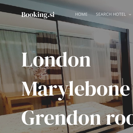
Skip
to
Booking.si
HOME
SEARCH HOTEL
content
London
Marylebone
Grendon ro