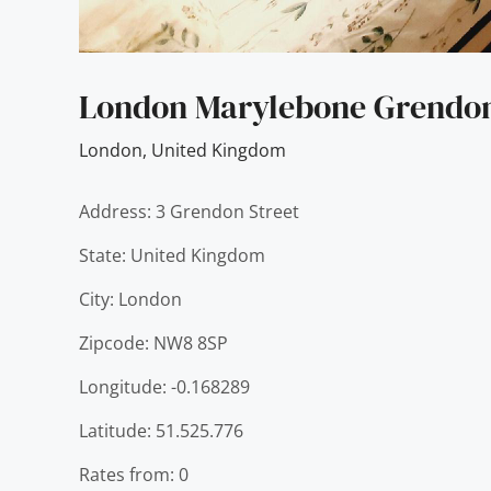
London Marylebone Grendo
London
,
United Kingdom
Address: 3 Grendon Street
State: United Kingdom
City: London
Zipcode: NW8 8SP
Longitude: -0.168289
Latitude: 51.525.776
Rates from: 0