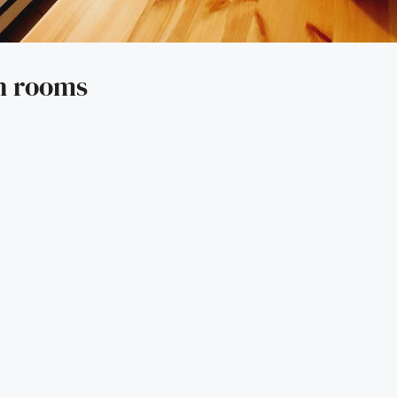
n rooms