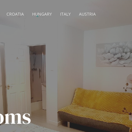
CROATIA
HUNGARY
ITALY
AUSTRIA
oms