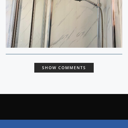
SHOW COMMENTS