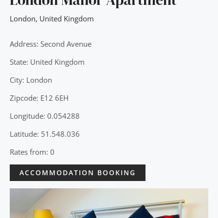
London
,
United Kingdom
Address: Second Avenue
State: United Kingdom
City: London
Zipcode: E12 6EH
Longitude: 0.054288
Latitude: 51.548.036
Rates from: 0
ACCOMMODATION BOOKING