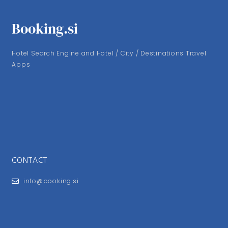
Booking.si
Hotel Search Engine and Hotel / City / Destinations Travel
Apps
CONTACT
info@booking.si