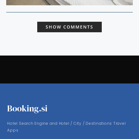
SHOW COMMENTS
Booking.si
Hotel Search Engine and Hotel / City / Destinations Travel
Apps