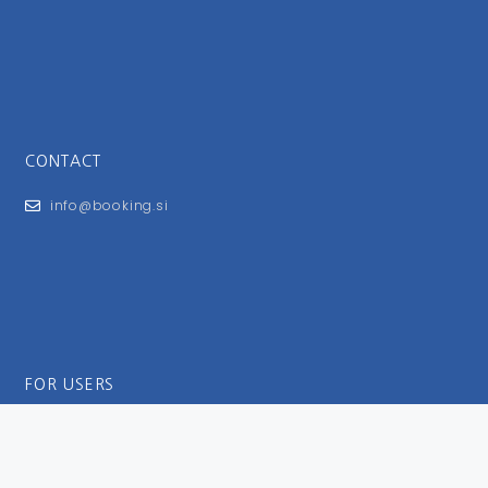
CONTACT
info@booking.si
FOR USERS
General Terms and Conditions
Privacy Policy
Impressum