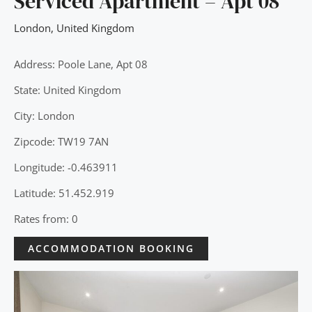
Serviced Apartment – Apt 08
London
,
United Kingdom
Address: Poole Lane, Apt 08
State: United Kingdom
City: London
Zipcode: TW19 7AN
Longitude: -0.463911
Latitude: 51.452.919
Rates from: 0
ACCOMMODATION BOOKING