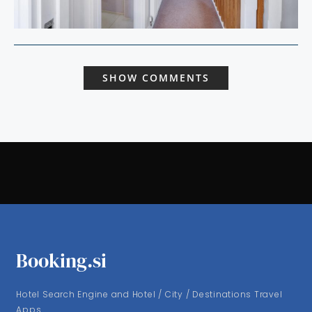
SHOW COMMENTS
Booking.si
Hotel Search Engine and Hotel / City / Destinations Travel
Apps