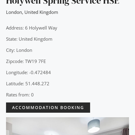
Holywell Spring Service HSE
London
,
United Kingdom
Address: 6 Holywell Way
State: United Kingdom
City: London
Zipcode: TW19 7FE
Longitude: -0.472484
Latitude: 51.448.272
Rates from: 0
ACCOMMODATION BOOKING