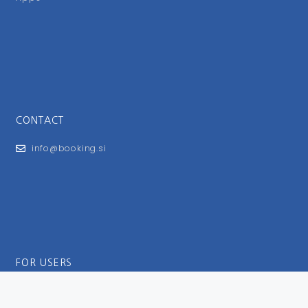
CONTACT
info@booking.si
FOR USERS
General Terms and Conditions
Privacy Policy