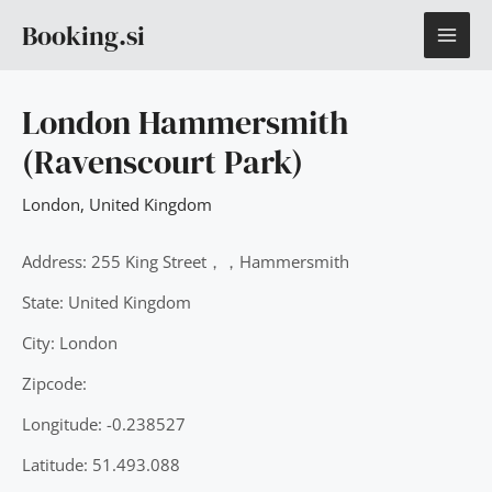
Skip
MAI
Booking.si
to
content
ME
London Hammersmith
(Ravenscourt Park)
London
,
United Kingdom
Address: 255 King Street，，Hammersmith
State: United Kingdom
City: London
Zipcode:
Longitude: -0.238527
Latitude: 51.493.088