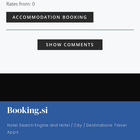
Rates from: 0
ACCOMMODATION BOOKING
SHOW COMMENTS
Booking.si
Hotel Search Engine and Hotel / City / Destinations Travel
Apps