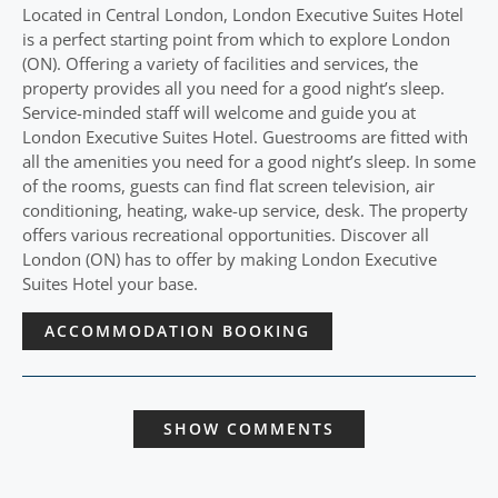
Located in Central London, London Executive Suites Hotel
is a perfect starting point from which to explore London
(ON). Offering a variety of facilities and services, the
property provides all you need for a good night’s sleep.
Service-minded staff will welcome and guide you at
London Executive Suites Hotel. Guestrooms are fitted with
all the amenities you need for a good night’s sleep. In some
of the rooms, guests can find flat screen television, air
conditioning, heating, wake-up service, desk. The property
offers various recreational opportunities. Discover all
London (ON) has to offer by making London Executive
Suites Hotel your base.
ACCOMMODATION BOOKING
SHOW COMMENTS