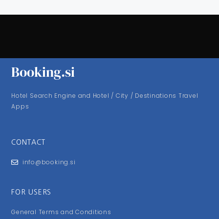
Booking.si
Hotel Search Engine and Hotel / City / Destinations Travel
Apps
CONTACT
info@booking.si
FOR USERS
General Terms and Conditions