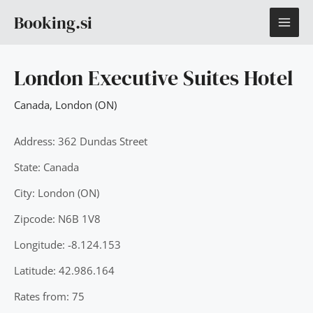
Skip
MAI
Booking.si
to
content
ME
London Executive Suites Hotel
Canada
,
London (ON)
Address: 362 Dundas Street
State: Canada
City: London (ON)
Zipcode: N6B 1V8
Longitude: -8.124.153
Latitude: 42.986.164
Rates from: 75