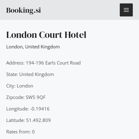
Skip
MAI
Booking.si
to
content
ME
London Court Hotel
London
,
United Kingdom
Address: 194-196 Earls Court Road
State: United Kingdom
City: London
Zipcode: SW5 9QF
Longitude: -0.19416
Latitude: 51.492.809
Rates from: 0