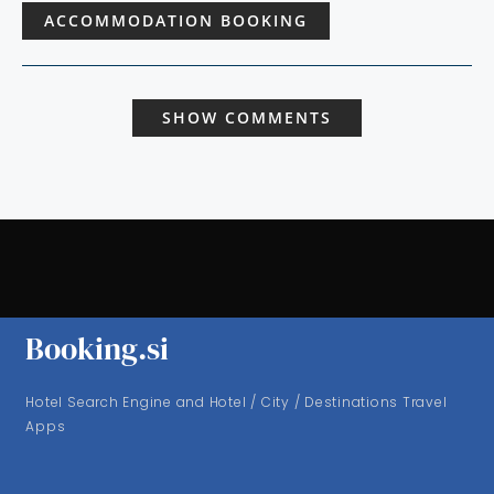
ACCOMMODATION BOOKING
SHOW COMMENTS
Booking.si
Hotel Search Engine and Hotel / City / Destinations Travel
Apps