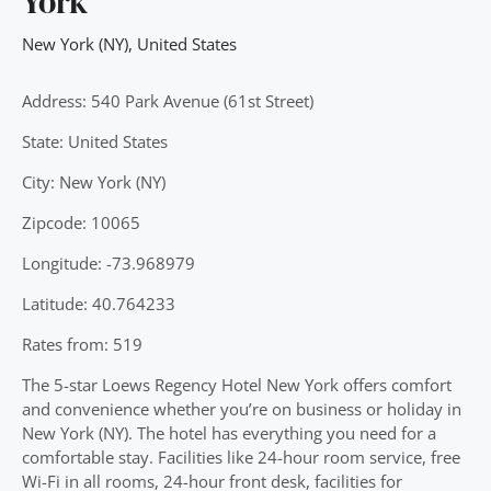
York
New York (NY)
,
United States
Address: 540 Park Avenue (61st Street)
State: United States
City: New York (NY)
Zipcode: 10065
Longitude: -73.968979
Latitude: 40.764233
Rates from: 519
The 5-star Loews Regency Hotel New York offers comfort
and convenience whether you’re on business or holiday in
New York (NY). The hotel has everything you need for a
comfortable stay. Facilities like 24-hour room service, free
Wi-Fi in all rooms, 24-hour front desk, facilities for