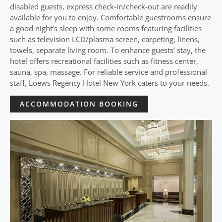
disabled guests, express check-in/check-out are readily
available for you to enjoy. Comfortable guestrooms ensure
a good night’s sleep with some rooms featuring facilities
such as television LCD/plasma screen, carpeting, linens,
towels, separate living room. To enhance guests’ stay, the
hotel offers recreational facilities such as fitness center,
sauna, spa, massage. For reliable service and professional
staff, Loews Regency Hotel New York caters to your needs.
ACCOMMODATION BOOKING