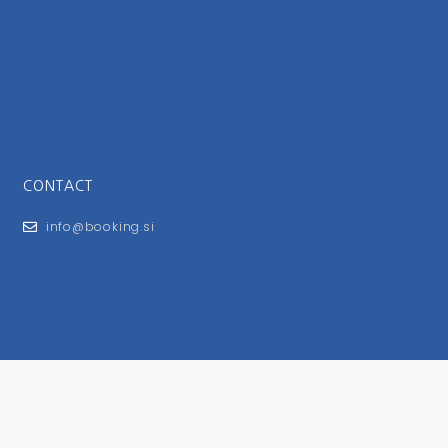
CONTACT
info@booking.si
FOR USERS