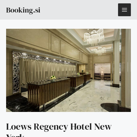
Skip
MAI
Booking.si
to
content
ME
Loews Regency Hotel New