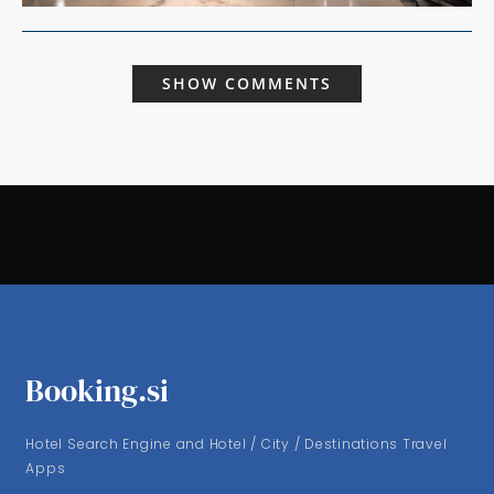
SHOW COMMENTS
Booking.si
Hotel Search Engine and Hotel / City / Destinations Travel
Apps