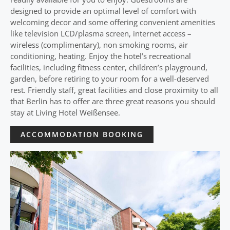
designed to provide an optimal level of comfort with
welcoming decor and some offering convenient amenities
like television LCD/plasma screen, internet access –
wireless (complimentary), non smoking rooms, air
conditioning, heating. Enjoy the hotel’s recreational
facilities, including fitness center, children’s playground,
garden, before retiring to your room for a well-deserved
rest. Friendly staff, great facilities and close proximity to all
that Berlin has to offer are three great reasons you should
stay at Living Hotel Weißensee.
ACCOMMODATION BOOKING