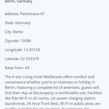
Berlin
,
Germany
Address: Parkstrasse 87
State: Germany
City: Berlin
Zipcode: 13086
Longitude: 13.45728
Latitude: 52.554379
Rates from: 69
The 4-star Living Hotel Weißensee offers comfort and
convenience whether you’re on business or holiday in
Berlin. Featuring a complete list of amenities, guests will
find their stay at the property a comfortable one. Facilities
like free Wi-Fi in all rooms, car power charging station,
laundromat, 24-hour front desk, Wi-Fi in public areas are
readily available for you to enjoy. Guestrooms are