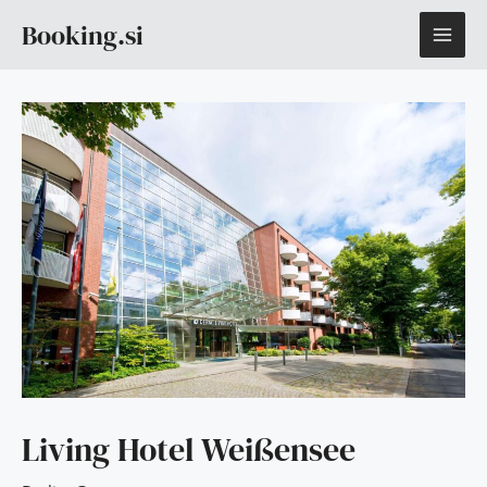
Skip
MAI
Booking.si
to
content
ME
Living Hotel Weißensee