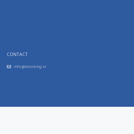
CONTACT
info@booking.si
FOR USERS