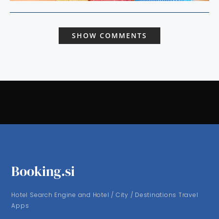
SHOW COMMENTS
Booking.si
Hotel Search Engine and Hotel / City / Destinations Travel
Apps