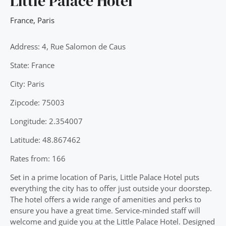
Little Palace Hotel
France
,
Paris
Address: 4, Rue Salomon de Caus
State: France
City: Paris
Zipcode: 75003
Longitude: 2.354007
Latitude: 48.867462
Rates from: 166
Set in a prime location of Paris, Little Palace Hotel puts
everything the city has to offer just outside your doorstep.
The hotel offers a wide range of amenities and perks to
ensure you have a great time. Service-minded staff will
welcome and guide you at the Little Palace Hotel. Designed