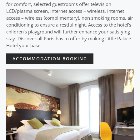
for comfort, selected guestrooms offer television
LCD/plasma screen, internet access – wireless, internet
access – wireless (complimentary), non smoking rooms, air
conditioning to ensure a restful night. Access to the hotel’s
children’s playground will further enhance your satisfying
stay. Discover all Paris has to offer by making Little Palace
Hotel your base.
ACCOMMODATION BOOKING