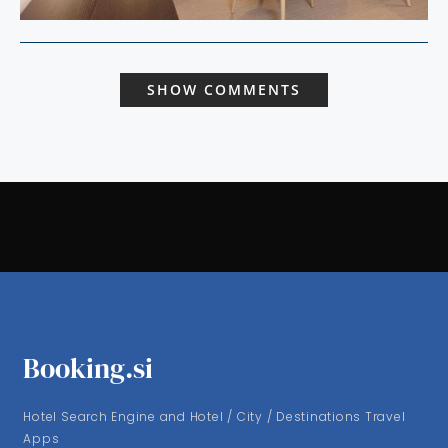
SHOW COMMENTS
Booking.si
Hotel Search Engine and Hotel / City / Destinations Travel
Apps