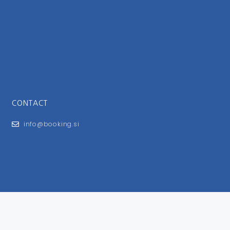
CONTACT
info@booking.si
FOR USERS