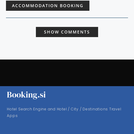
ACCOMMODATION BOOKING
SHOW COMMENTS
Booking.si
Hotel Search Engine and Hotel / City / Destinations Travel
Apps