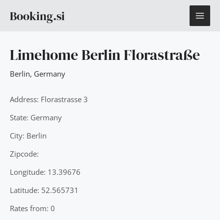
Skip
MAI
Booking.si
to
content
ME
Limehome Berlin Florastraße
Berlin
,
Germany
Address: Florastrasse 3
State: Germany
City: Berlin
Zipcode:
Longitude: 13.39676
Latitude: 52.565731
Rates from: 0