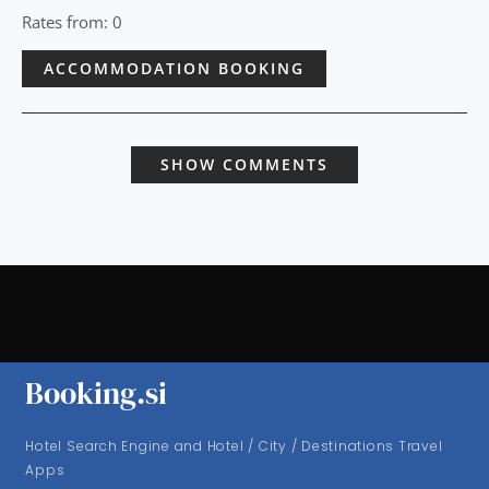
Rates from: 0
ACCOMMODATION BOOKING
SHOW COMMENTS
Booking.si
Hotel Search Engine and Hotel / City / Destinations Travel
Apps