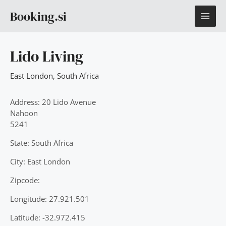
Skip
MAI
Booking.si
to
content
ME
Lido Living
East London
,
South Africa
Address: 20 Lido Avenue
Nahoon
5241
State: South Africa
City: East London
Zipcode:
Longitude: 27.921.501
Latitude: -32.972.415