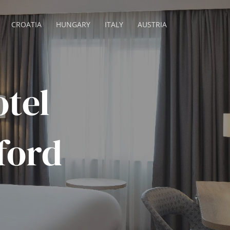
CROATIA
HUNGARY
ITALY
AUSTRIA
tel
ford