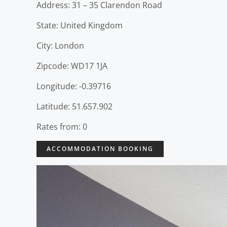
Address: 31 – 35 Clarendon Road
State: United Kingdom
City: London
Zipcode: WD17 1JA
Longitude: -0.39716
Latitude: 51.657.902
Rates from: 0
ACCOMMODATION BOOKING