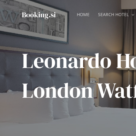
Skip
to
Booking.si
HOME
SEARCH HOTEL
content
Leonardo Ho
London Wat