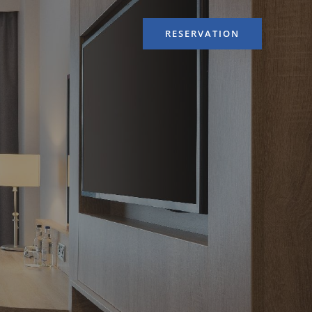
RESERVATION