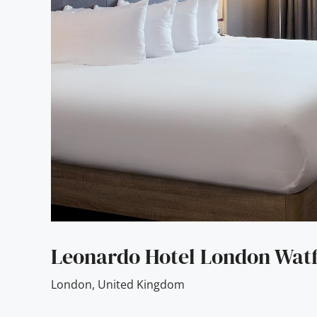
Leonardo Hotel London Wat
London
,
United Kingdom