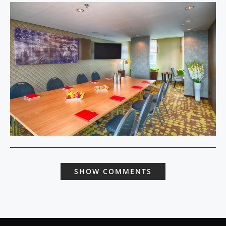
SHOW COMMENTS