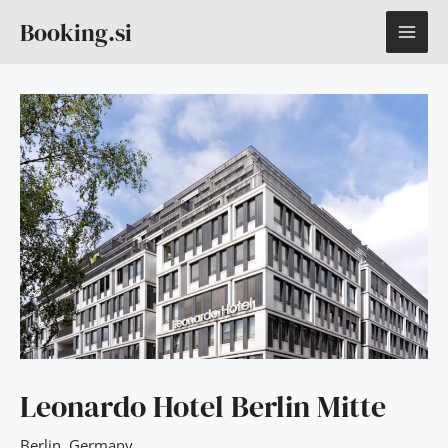
Skip
MAI
Booking.si
to
content
ME
Leonardo Hotel Berlin Mitte
Berlin
,
Germany