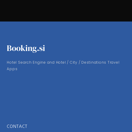
Booking.si
Hotel Search Engine and Hotel / City / Destinations Travel
Apps
CONTACT