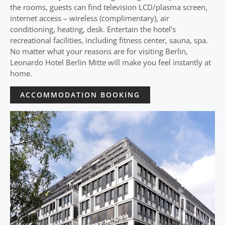
the rooms, guests can find television LCD/plasma screen,
internet access – wireless (complimentary), air
conditioning, heating, desk. Entertain the hotel’s
recreational facilities, including fitness center, sauna, spa.
No matter what your reasons are for visiting Berlin,
Leonardo Hotel Berlin Mitte will make you feel instantly at
home.
ACCOMMODATION BOOKING