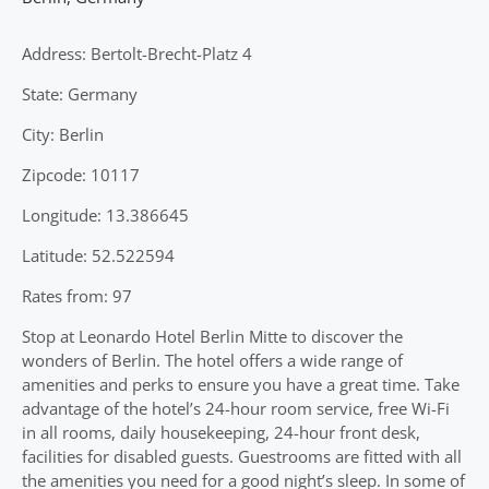
Address: Bertolt-Brecht-Platz 4
State: Germany
City: Berlin
Zipcode: 10117
Longitude: 13.386645
Latitude: 52.522594
Rates from: 97
Stop at Leonardo Hotel Berlin Mitte to discover the
wonders of Berlin. The hotel offers a wide range of
amenities and perks to ensure you have a great time. Take
advantage of the hotel’s 24-hour room service, free Wi-Fi
in all rooms, daily housekeeping, 24-hour front desk,
facilities for disabled guests. Guestrooms are fitted with all
the amenities you need for a good night’s sleep. In some of