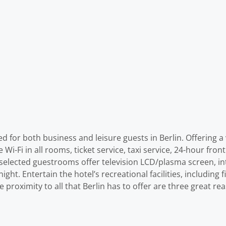
for both business and leisure guests in Berlin. Offering a va
Wi-Fi in all rooms, ticket service, taxi service, 24-hour front 
 selected guestrooms offer television LCD/plasma screen, in
ght. Entertain the hotel’s recreational facilities, including
se proximity to all that Berlin has to offer are three great 