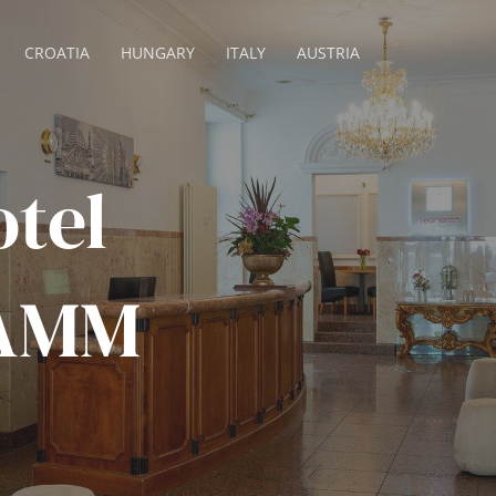
CROATIA
HUNGARY
ITALY
AUSTRIA
tel
DAMM