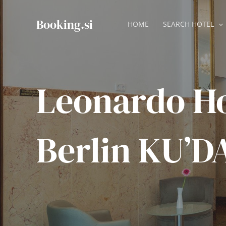
Skip
to
Booking.si
HOME
SEARCH HOTEL
content
Leonardo Ho
Berlin KU’