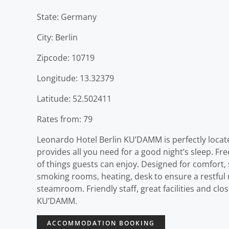
State: Germany
City: Berlin
Zipcode: 10719
Longitude: 13.32379
Latitude: 52.502411
Rates from: 79
Leonardo Hotel Berlin KU’DAMM is perfectly located 
provides all you need for a good night’s sleep. Free 
of things guests can enjoy. Designed for comfort,
smoking rooms, heating, desk to ensure a restful ni
steamroom. Friendly staff, great facilities and clo
KU’DAMM.
ACCOMMODATION BOOKING