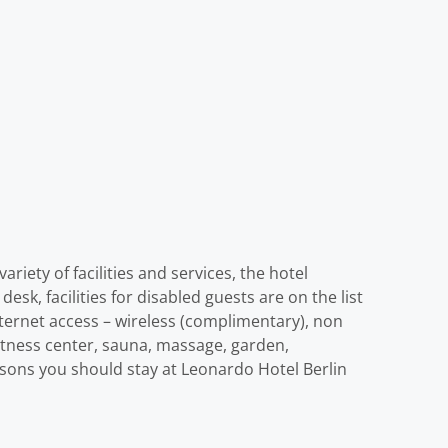
riety of facilities and services, the hotel
desk, facilities for disabled guests are on the list
ternet access – wireless (complimentary), non
 fitness center, sauna, massage, garden,
reasons you should stay at Leonardo Hotel Berlin