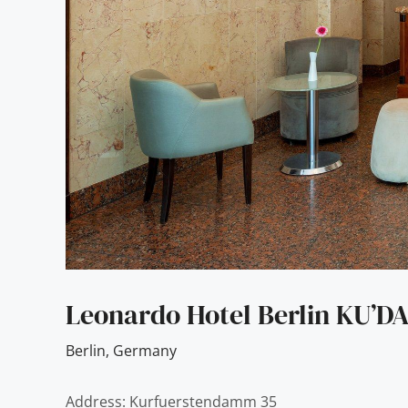
Leonardo Hotel Berlin KU’
Berlin
,
Germany
Address: Kurfuerstendamm 35