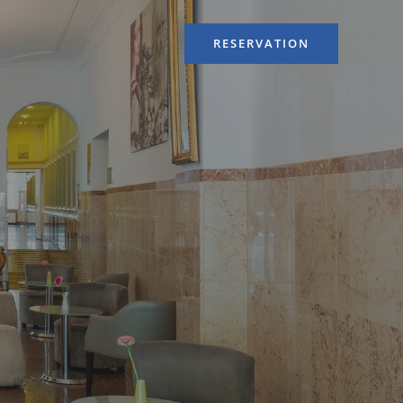
RESERVATION