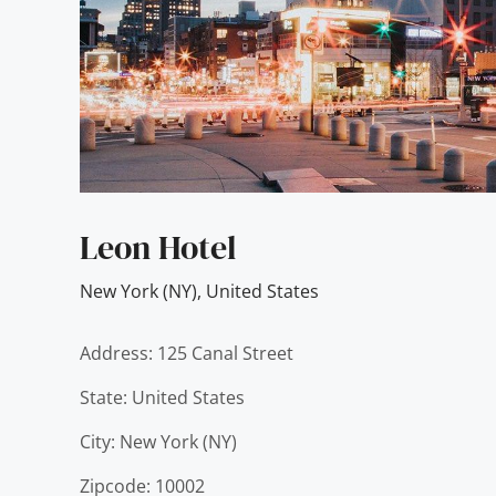
Leon Hotel
New York (NY)
,
United States
Address: 125 Canal Street
State: United States
City: New York (NY)
Zipcode: 10002