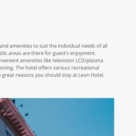
nd amenities to suit the individual needs of all
public areas are there for guest’s enjoyment.
venient amenities like television LCD/plasma
oning. The hotel offers various recreational
ree great reasons you should stay at Leon Hotel.