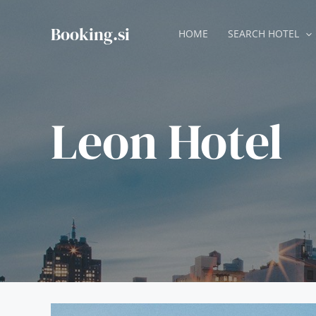
Skip
to
Booking.si
HOME
SEARCH HOTEL
content
Leon Hotel