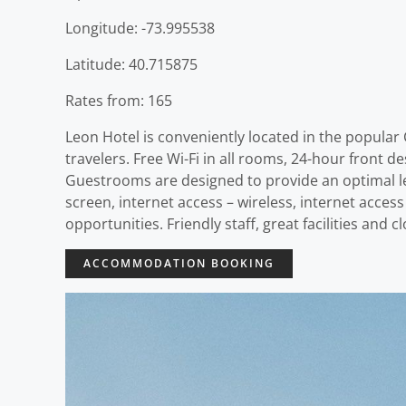
Longitude: -73.995538
Latitude: 40.715875
Rates from: 165
Leon Hotel is conveniently located in the popular 
travelers. Free Wi-Fi in all rooms, 24-hour front de
Guestrooms are designed to provide an optimal le
screen, internet access – wireless, internet acces
opportunities. Friendly staff, great facilities and
ACCOMMODATION BOOKING