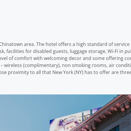
Chinatown area. The hotel offers a high standard of service a
sk, facilities for disabled guests, luggage storage, Wi-Fi in 
vel of comfort with welcoming decor and some offering con
s – wireless (complimentary), non smoking rooms, air conditi
 close proximity to all that New York (NY) has to offer are th