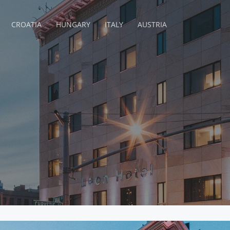
CROATIA
HUNGARY
ITALY
AUSTRIA