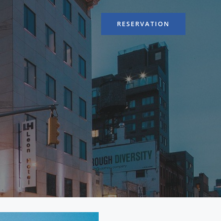
RESERVATION