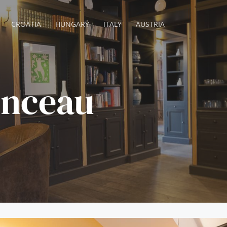
CROATIA
HUNGARY
ITALY
AUSTRIA
onceau