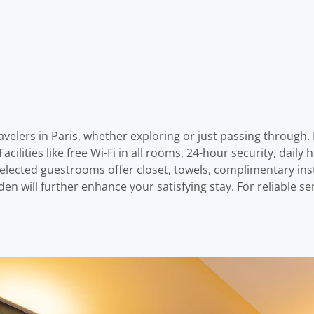
elers in Paris, whether exploring or just passing through. F
acilities like free Wi-Fi in all rooms, 24-hour security, daily
 selected guestrooms offer closet, towels, complimentary ins
rden will further enhance your satisfying stay. For reliable s