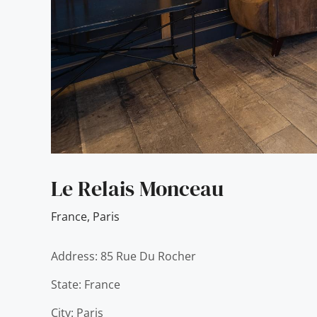
Le Relais Monceau
France
,
Paris
Address: 85 Rue Du Rocher
State: France
City: Paris