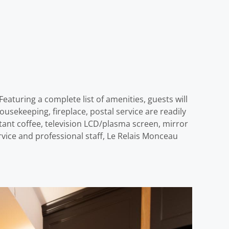
eaturing a complete list of amenities, guests will
 housekeeping, fireplace, postal service are readily
tant coffee, television LCD/plasma screen, mirror
ervice and professional staff, Le Relais Monceau