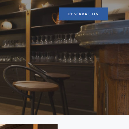
RESERVATION