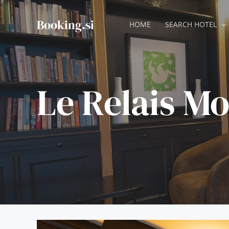
Skip
to
Booking.si
HOME
SEARCH HOTEL
content
Le Relais M