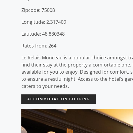
Zipcode: 75008
Longitude: 2.317409
Latitude: 48.880348
Rates from: 264
Le Relais Monceau is a popular choice amongst trav
find their stay at the property a comfortable one. F
available for you to enjoy. Designed for comfort,
to ensure a restful night. Access to the hotel’s ga
caters to your needs.
ACCOMMODATION BOOKING