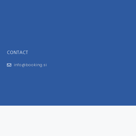
CONTACT
info@booking.si
FOR USERS