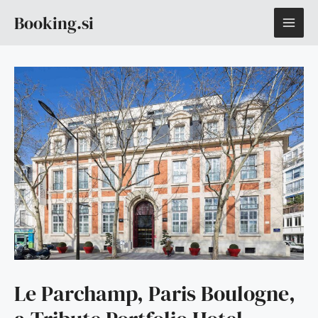
Skip
MAI
Booking.si
to
content
ME
Le Parchamp, Paris Boulogne,