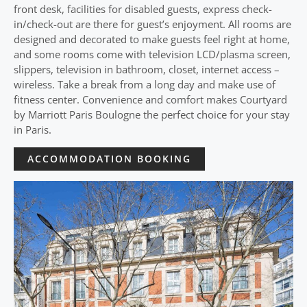
front desk, facilities for disabled guests, express check-
in/check-out are there for guest’s enjoyment. All rooms are
designed and decorated to make guests feel right at home,
and some rooms come with television LCD/plasma screen,
slippers, television in bathroom, closet, internet access –
wireless. Take a break from a long day and make use of
fitness center. Convenience and comfort makes Courtyard
by Marriott Paris Boulogne the perfect choice for your stay
in Paris.
ACCOMMODATION BOOKING