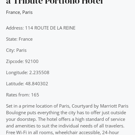
a Tribute Portfolio Hotel
France
,
Paris
Address: 114 ROUTE DE LA REINE
State: France
City: Paris
Zipcode: 92100
Longitude: 2.235508
Latitude: 48.840302
Rates from: 165
Set in a prime location of Paris, Courtyard by Marriott Paris
Boulogne puts everything the city has to offer just outside
your doorstep. The hotel offers a high standard of service
and amenities to suit the individual needs of all travelers.
Free Wi-Fi in all rooms, wheelchair accessible, 24-hour