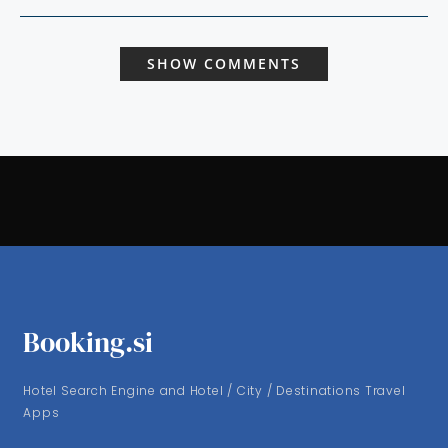
SHOW COMMENTS
Booking.si
Hotel Search Engine and Hotel / City / Destinations Travel
Apps