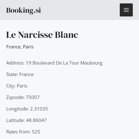
Skip
MAI
Booking.si
to
content
ME
Le Narcisse Blanc
France
,
Paris
Address: 19 Boulevard De La Tour Maubourg
State: France
City: Paris
Zipcode: 75007
Longitude: 2.31035
Latitude: 48.86047
Rates from: 525