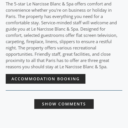
The 5-star Le Narcisse Blanc & Spa offers comfort and
convenience whether you’re on business or holiday in
Paris. The property has everything you need for a
comfortable stay. Service-minded staff will welcome and
guide you at Le Narcisse Blanc & Spa. Designed for
comfort, selected guestrooms offer flat screen television,
carpeting, fireplace, linens, slippers to ensure a restful
night. The property offers various recreational
opportunities. Friendly staff, great facilities, and close
proximity to all that Paris has to offer are three great
reasons you should stay at Le Narcisse Blanc & Spa.
ACCOMMODATION BOOKING
SHOW COMMENTS