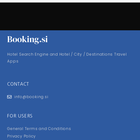
Booking.si
Hotel Search Engine and Hotel / City / Destinations Travel
Apps
CONTACT
info@booking.si
FOR USERS
General Terms and Conditions
Privacy Policy